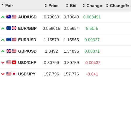
Pair
Price
Bid
Change
Change%
AUD/USD
0.70669
0.70649
0.003491
EUR/GBP
0.856615
0.85654
5.5E-5
EUR/USD
1.15579
1.15565
0.00327
GBP/USD
1.3492
1.34895
0.00371
USD/CHF
0.80799
0.80759
-0.00432
USD/JPY
157.796
157.776
-0.641