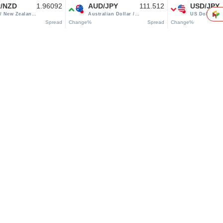
/NZD
1.96092
AUD/JPY
111.512
USD/JPY
/ New Zealand
Australian Dollar /
US Dollar /
r
Japanese yen
Japanese yen
Spread
Change%
Spread
Change%