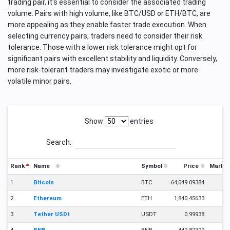
trading pair, it's essential to consider the associated trading
volume. Pairs with high volume, like BTC/USD or ETH/BTC, are
more appealing as they enable faster trade execution. When
selecting currency pairs, traders need to consider their risk
tolerance. Those with a lower risk tolerance might opt for
significant pairs with excellent stability and liquidity. Conversely,
more risk-tolerant traders may investigate exotic or more
volatile minor pairs.
Show
entries
Search:
Rank
Name
Symbol
Price
Market
1
Bitcoin
BTC
64,049.09384
2
Ethereum
ETH
1,840.45633
2
3
Tether USDt
USDT
0.99938
1