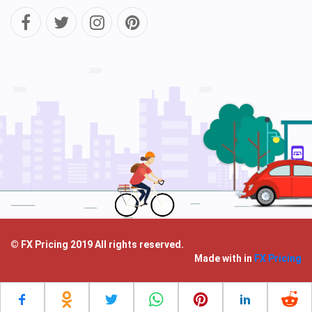
© FX Pricing 2019 All rights reserved.
Made with
in
FX Pricing