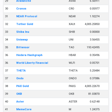
29
Avalanche
AVAX
6.56911
30
Cronos
CRO
0.05977
31
NEAR Protocol
NEAR
1.92274
32
Tether Gold
XAUt
4,005.25850
33
Shiba Inu
SHIB
0.00000
34
Uniswap
UNI
3.56455
35
Bittensor
TAO
193.42495
36
Hedera Hashgraph
HBAR
0.35496
36
World Liberty Financial
WLFI
0.05701
37
THETA
THETA
5.25484
37
Ondo
ONDO
0.37086
38
PAX Gold
PAXG
4,005.22670
39
OKB
OKB
81.03870
40
Aster
ASTER
0.62148
41
MemeCore
M
1.24375