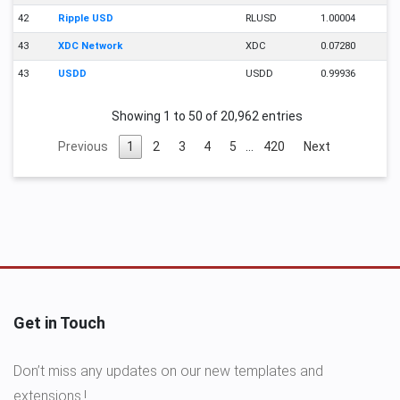
42
Ripple USD
RLUSD
1.00004
43
XDC Network
XDC
0.07280
43
USDD
USDD
0.99936
Showing 1 to 50 of 20,962 entries
Previous
1
2
3
4
5
…
420
Next
Get in Touch
Don’t miss any updates on our new templates and
extensions.!