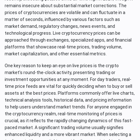
remains insecure about substantial market corrections. The
prices of cryptocurrencies are volatile and can fluctuate in a
matter of seconds, influenced by various factors such as
market demand, regulatory changes, news events, and
technological progress. Live cryptocurrency prices can be
approached through exchanges, specialized apps, and financial
platforms that showcase real-time prices, trading volume,
market capitalization, and other essential metrics.
One key reason to keep an eye on live prices is the crypto
market's round-the-clock activity, presenting trading or
investment opportunities at any moment. For day traders, real-
time price feeds are vital for quickly deciding when to buy or sell
assets at the best prices. Platforms commonly offer live charts,
technical analysis tools, historical data, and pricing information
to help users understand market trends. For anyone engaged in
the cryptocurrency realm, real-time monitoring of prices is
crucial, as it reflects the rapidly changing dynamics of this fast-
paced market. A significant trading volume usually signifies
enhanced liquidity and a more vibrant market. When selecting a