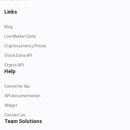
Links
Blog
Live Market Data
Cryptocurrency Prices
Stock Data API
Crypto API
Help
Converter Api
API documentation
Widget
Contact us
Team Solutions