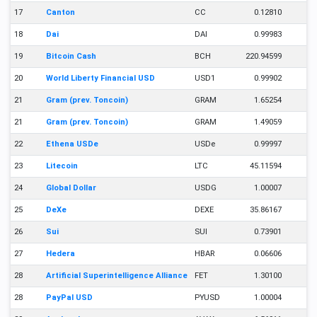
17
Canton
CC
0.12810
18
Dai
DAI
0.99983
19
Bitcoin Cash
BCH
220.94599
20
World Liberty Financial USD
USD1
0.99902
21
Gram (prev. Toncoin)
GRAM
1.65254
21
Gram (prev. Toncoin)
GRAM
1.49059
22
Ethena USDe
USDe
0.99997
23
Litecoin
LTC
45.11594
24
Global Dollar
USDG
1.00007
25
DeXe
DEXE
35.86167
26
Sui
SUI
0.73901
27
Hedera
HBAR
0.06606
28
Artificial Superintelligence Alliance
FET
1.30100
28
PayPal USD
PYUSD
1.00004