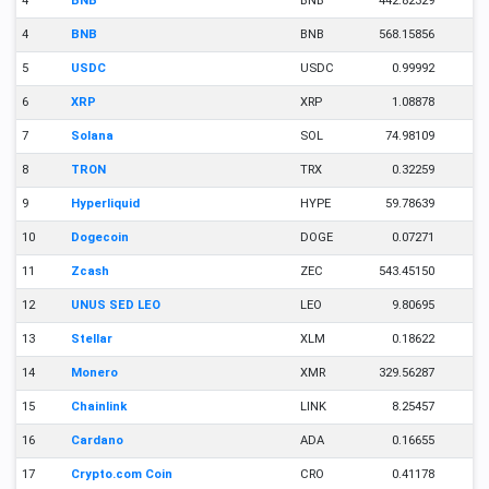
4
BNB
BNB
442.82329
4
BNB
BNB
568.15856
5
USDC
USDC
0.99992
6
XRP
XRP
1.08878
7
Solana
SOL
74.98109
8
TRON
TRX
0.32259
9
Hyperliquid
HYPE
59.78639
10
Dogecoin
DOGE
0.07271
11
Zcash
ZEC
543.45150
12
UNUS SED LEO
LEO
9.80695
13
Stellar
XLM
0.18622
14
Monero
XMR
329.56287
15
Chainlink
LINK
8.25457
16
Cardano
ADA
0.16655
17
Crypto.com Coin
CRO
0.41178