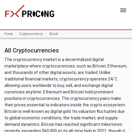
HOME
Forex
Cryptocurrency
Stock
All Cryptocurrencies
The cryptocurrency market is a decentralized digital
marketplace where cryptocurrencies, such as Bitcoin, Ethereum,
and thousands of other digital assets, are traded. Unlike
traditional financial markets, cryptocurrency operates 24/7,
allowing users worldwide to buy, sell, and exchange digital
currencies anytime. Ethereum and Bitcoin hold prominent
positions in cryptocurrencies. The cryptocurrency pairs make
their prices essential to indicators inside the crypto ecosystem.
Bitcoin is well-known as digital gold. Its valuation fluctuates due
to global economic conditions, the trade market, and supply-
demand dynamics. Bitcoin has reached significant milestones
recently, exceeding $60,000 at its all-time high in 2021, though it