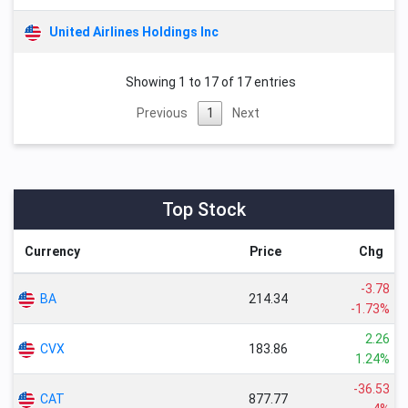
United Airlines Holdings Inc
Showing 1 to 17 of 17 entries
Previous
1
Next
Top Stock
Currency
Price
Chg
-3.78
BA
214.34
-1.73%
2.26
CVX
183.86
1.24%
-36.53
CAT
877.77