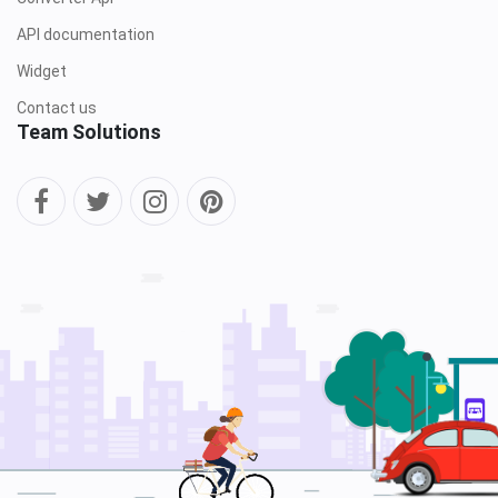
API documentation
Widget
Contact us
Team Solutions