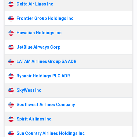
Delta Air Lines Inc
Frontier Group Holdings Inc
Hawaiian Holdings Inc
JetBlue Airways Corp
LATAM Airlines Group SA ADR
Ryanair Holdings PLC ADR
SkyWest Inc
Southwest Airlines Company
Spirit Airlines Inc
Sun Country Airlines Holdings Inc