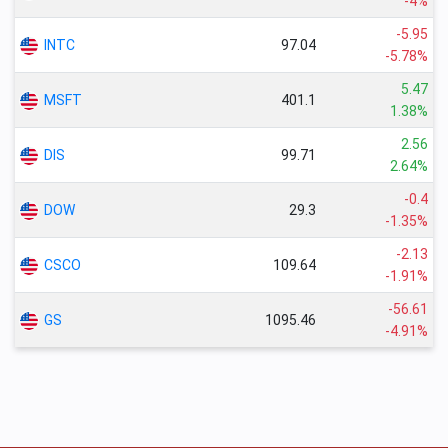
-4%
-5.95
INTC
97.04
-5.78%
5.47
MSFT
401.1
1.38%
2.56
DIS
99.71
2.64%
-0.4
DOW
29.3
-1.35%
-2.13
CSCO
109.64
-1.91%
-56.61
GS
1095.46
-4.91%