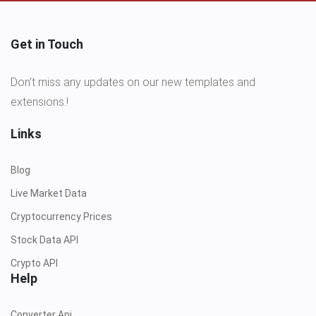
Get in Touch
Don’t miss any updates on our new templates and
extensions.!
Links
Blog
Live Market Data
Cryptocurrency Prices
Stock Data API
Crypto API
Help
Converter Api