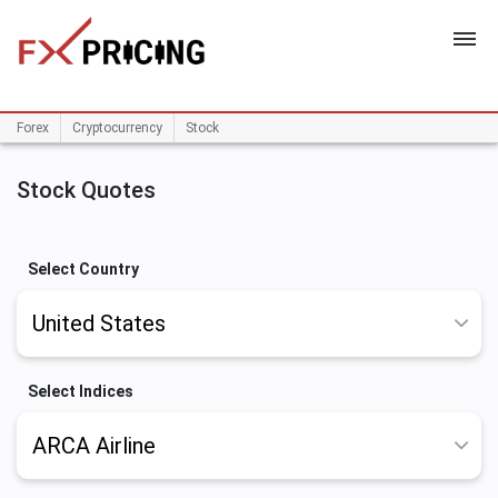
HOME
Forex
Cryptocurrency
Stock
Stock Quotes
Select Country
Select Indices