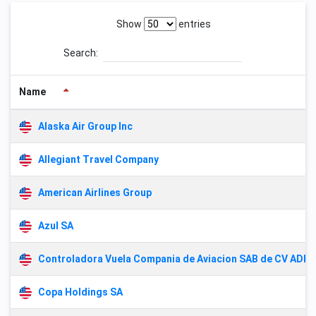
Show
entries
Search:
Name
Alaska Air Group Inc
Allegiant Travel Company
American Airlines Group
Azul SA
Controladora Vuela Compania de Aviacion SAB de CV ADR
Copa Holdings SA