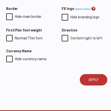
Border
FX logo
(
paid users
)
Hide main border
Hide branding logo
First/Pair font weight
Direction
Normal/Thin font
Content right to left
Currency Name
Hide currency name
APPLY