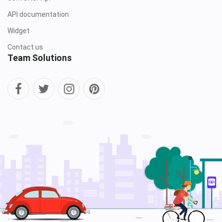
API documentation
Widget
Contact us
Team Solutions