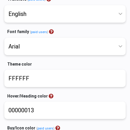
Font family
(
paid users
)
Theme color
Hover/Heading color
Buy/Icon color
(
paid users
)