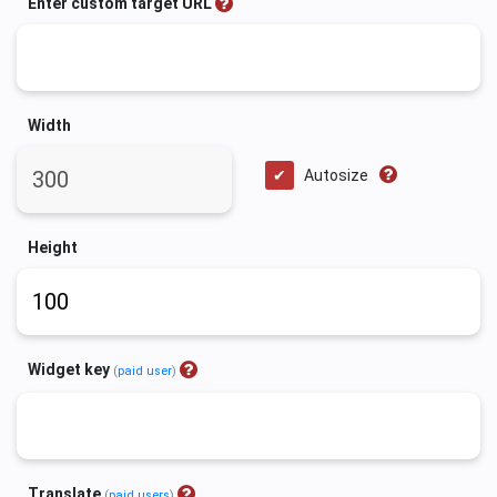
Enter custom target URL
Width
Autosize
Height
Widget key
(
paid user
)
Translate
(
paid users
)