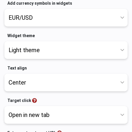
Add currency symbols in widgets
Widget theme
Text align
Target click