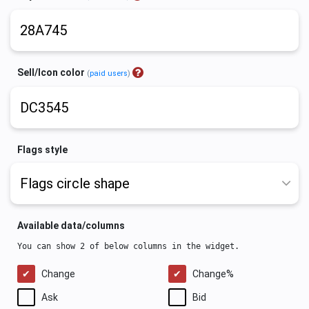
Sell/Icon color
(
paid users
)
Flags style
Available data/columns
You can show 2 of below columns in the widget.
Change
Change%
Ask
Bid