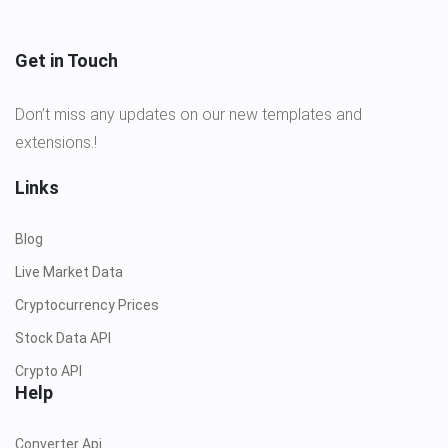
Get in Touch
Don’t miss any updates on our new templates and
extensions.!
Links
Blog
Live Market Data
Cryptocurrency Prices
Stock Data API
Crypto API
Help
Converter Api