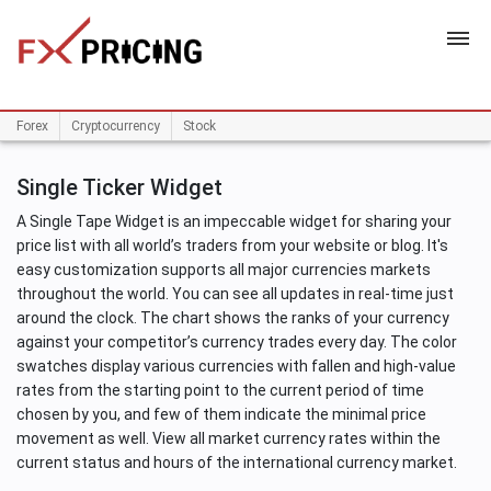
HOME
Forex
Cryptocurrency
Stock
Single Ticker Widget
A Single Tape Widget is an impeccable widget for sharing your
price list with all world’s traders from your website or blog. It's
easy customization supports all major currencies markets
throughout the world. You can see all updates in real-time just
around the clock. The chart shows the ranks of your currency
against your competitor’s currency trades every day. The color
swatches display various currencies with fallen and high-value
rates from the starting point to the current period of time
chosen by you, and few of them indicate the minimal price
movement as well. View all market currency rates within the
current status and hours of the international currency market.