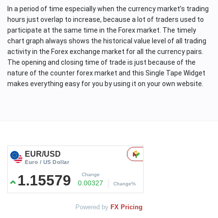
In a period of time especially when the currency market’s trading
hours just overlap to increase, because a lot of traders used to
participate at the same time in the Forex market. The timely
chart graph always shows the historical value level of all trading
activity in the Forex exchange market for all the currency pairs.
The opening and closing time of trade is just because of the
nature of the counter forex market and this Single Tape Widget
makes everything easy for you by using it on your own website.
Powered by
FX Pricing