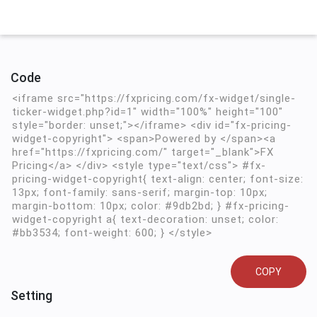
Code
COPY
Setting