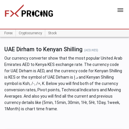
HOME
Forex
Cryptocurrency
Stock
UAE Dirham to Kenyan Shilling
(AED/KES)
Our currency converter show that the most popular United Arab
Emirates AED to Kenya KES exchange rate. The currency code
for UAE Dirham is AED, and the currency code for Kenyan Shilling
is KES or the symbol of UAE Dirham is د.إ and Kenyan Shilling
symbol is Ksh, /-, /=, K. Below you will find both of the currency
conversion rates, Pivot points, Technical Indicators and Moving
Averages. And also you will find all the current and previous
currency details like (5min, 15min, 30min, 1Hr, 5Hr, 1Day, 1week,
1Month) is chart time frame.