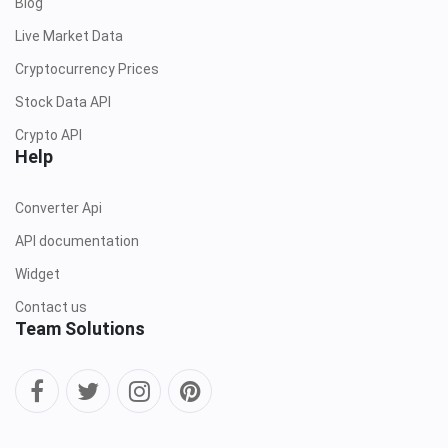
Blog
Live Market Data
Cryptocurrency Prices
Stock Data API
Crypto API
Help
Converter Api
API documentation
Widget
Contact us
Team Solutions