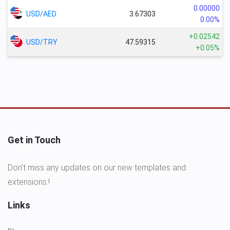
0.00000
USD/AED
3.67303
0.00%
+0.02542
USD/TRY
47.59315
+0.05%
Get in Touch
Don’t miss any updates on our new templates and
extensions.!
Links