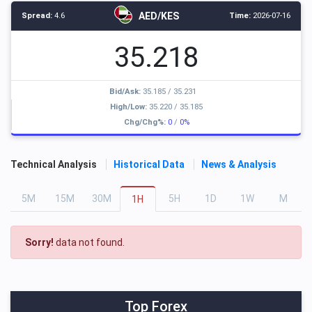
AED/KES
Spread:
4.6
Time:
2026-07-16
35.218
Bid/Ask:
35.185
/
35.231
High/Low:
35.220
/
35.185
Chg/Chg%:
0
/
0%
Technical Analysis
Historical Data
News & Analysis
5
M
15
M
30
M
5
H
1
D
1
W
M
1
H
Sorry!
data not found.
Top Forex