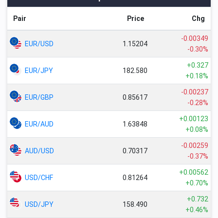
Pair
Price
Chg
-0.00349
EUR/USD
1.15204
-0.30%
+0.327
EUR/JPY
182.580
+0.18%
-0.00237
EUR/GBP
0.85617
-0.28%
+0.00123
EUR/AUD
1.63848
+0.08%
-0.00259
AUD/USD
0.70317
-0.37%
+0.00562
USD/CHF
0.81264
+0.70%
+0.732
USD/JPY
158.490
+0.46%