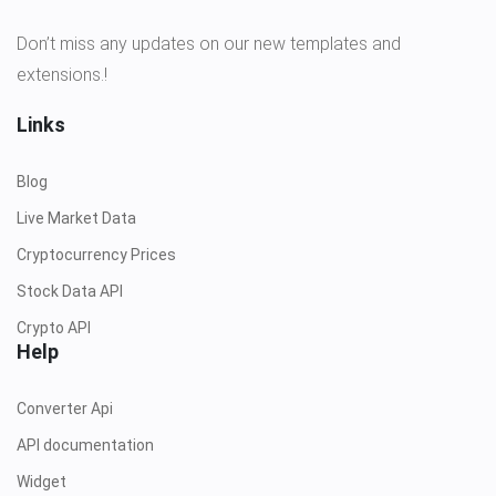
Don’t miss any updates on our new templates and
extensions.!
Links
Blog
Live Market Data
Cryptocurrency Prices
Stock Data API
Crypto API
Help
Converter Api
API documentation
Widget