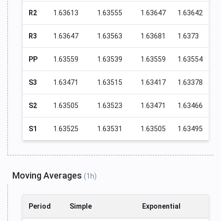
R2
1.63613
1.63555
1.63647
1.63642
R3
1.63647
1.63563
1.63681
1.6373
PP
1.63559
1.63539
1.63559
1.63554
S3
1.63471
1.63515
1.63417
1.63378
S2
1.63505
1.63523
1.63471
1.63466
S1
1.63525
1.63531
1.63505
1.63495
Moving Averages
(1h)
Period
Simple
Exponential