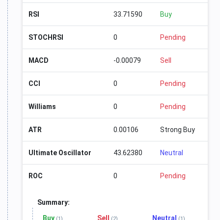
RSI
33.71590
Buy
STOCHRSI
0
Pending
MACD
-0.00079
Sell
CCI
0
Pending
Williams
0
Pending
ATR
0.00106
Strong Buy
Ultimate Oscillator
43.62380
Neutral
ROC
0
Pending
Summary:
Buy
Sell
Neutral
(1)
(2)
(1)