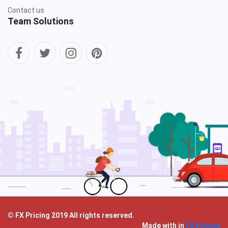
Contact us
Team Solutions
© FX Pricing 2019 All rights reserved.
Made with
in
FX Pricing