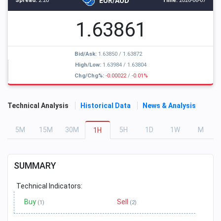
EUR/AUD
Spread:
2.20
Time:
2026-08-07
1.63861
Bid/Ask:
1.63850
/
1.63872
High/Low:
1.63984
/
1.63804
Chg/Chg%:
-0.00022
/
-0.01%
Technical Analysis
Historical Data
News & Analysis
5
M
15
M
30
M
5
H
1
D
1
W
M
1
H
SUMMARY
Technical Indicators:
Buy
Sell
(1)
(2)