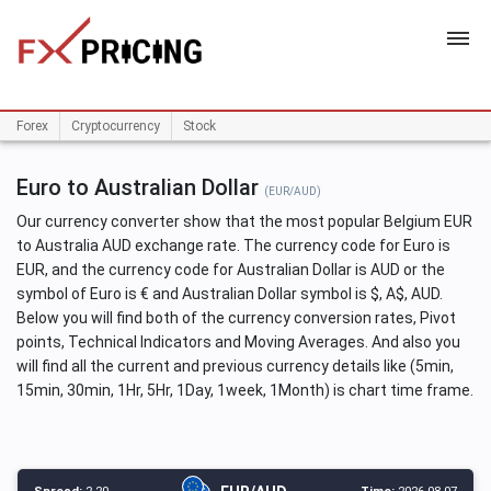
HOME
Forex
Cryptocurrency
Stock
Euro to Australian Dollar
(EUR/AUD)
Our currency converter show that the most popular Belgium EUR
to Australia AUD exchange rate. The currency code for Euro is
EUR, and the currency code for Australian Dollar is AUD or the
symbol of Euro is € and Australian Dollar symbol is $, A$, AUD.
Below you will find both of the currency conversion rates, Pivot
points, Technical Indicators and Moving Averages. And also you
will find all the current and previous currency details like (5min,
15min, 30min, 1Hr, 5Hr, 1Day, 1week, 1Month) is chart time frame.