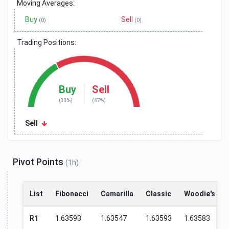
Moving Averages:
Buy
Sell
(0)
(0)
Trading Positions:
Buy
Sell
(33%)
(67%)
Sell
Pivot Points
(1h)
List
Fibonacci
Camarilla
Classic
Woodie's
R1
1.63593
1.63547
1.63593
1.63583