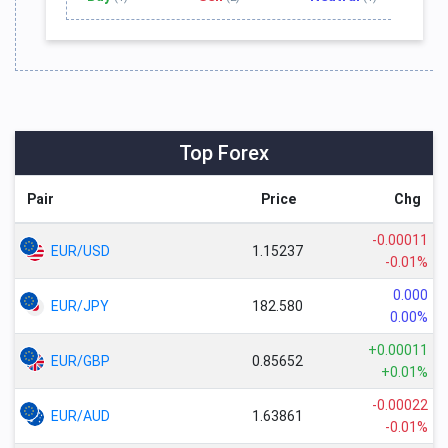
Top Forex
Pair
Price
Chg
-0.00011
EUR/USD
1.15237
-0.01%
0.000
EUR/JPY
182.580
0.00%
+0.00011
EUR/GBP
0.85652
+0.01%
-0.00022
EUR/AUD
1.63861
-0.01%