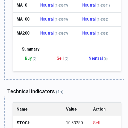
MA10
Neutral
Neutral
(1.63647)
(1.63641)
MA100
Neutral
Neutral
(1.63849)
(1.6383)
MA200
Neutral
Neutral
(1.63957)
(1.6381)
Summary:
Buy
Sell
Neutral
(0)
(0)
(6)
Technical Indicators
(1h)
Name
Value
Action
STOCH
10.53280
Sell