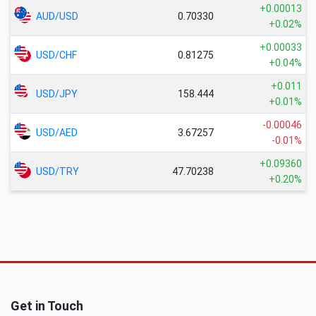
+0.00013
AUD/USD
0.70330
+0.02%
+0.00033
USD/CHF
0.81275
+0.04%
+0.011
USD/JPY
158.444
+0.01%
-0.00046
USD/AED
3.67257
-0.01%
+0.09360
USD/TRY
47.70238
+0.20%
Get in Touch