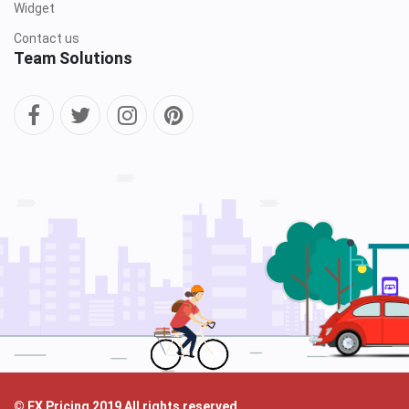
Widget
Contact us
Team Solutions
© FX Pricing 2019 All rights reserved.