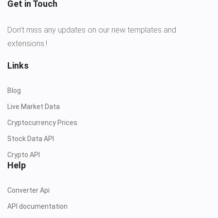
Get in Touch
Don’t miss any updates on our new templates and
extensions.!
Links
Blog
Live Market Data
Cryptocurrency Prices
Stock Data API
Crypto API
Help
Converter Api
API documentation