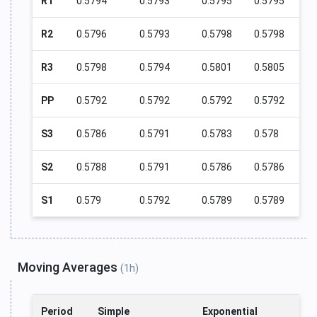
R1
0.5794
0.5793
0.5795
0.5795
R2
0.5796
0.5793
0.5798
0.5798
R3
0.5798
0.5794
0.5801
0.5805
PP
0.5792
0.5792
0.5792
0.5792
S3
0.5786
0.5791
0.5783
0.578
S2
0.5788
0.5791
0.5786
0.5786
S1
0.579
0.5792
0.5789
0.5789
Moving Averages
(1h)
Period
Simple
Exponential