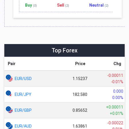
Buy
Sell
Neutral
(0)
(2)
(2)
Top Forex
Pair
Price
Chg
-0.00011
EUR/USD
1.15237
-0.01%
0.000
EUR/JPY
182.580
0.00%
+0.00011
EUR/GBP
0.85652
+0.01%
-0.00022
EUR/AUD
1.63861