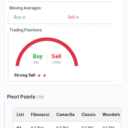
Moving Averages:
Buy
Sell
(0)
(0)
Trading Positions:
Buy
Sell
(0%)
(100%)
Strong Sell
Pivot Points
(1h)
List
Fibonacci
Camarilla
Classic
Woodie's