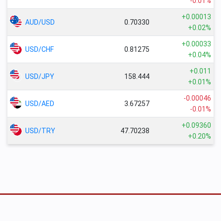
-0.01%
+0.00013
AUD/USD
0.70330
+0.02%
+0.00033
USD/CHF
0.81275
+0.04%
+0.011
USD/JPY
158.444
+0.01%
-0.00046
USD/AED
3.67257
-0.01%
+0.09360
USD/TRY
47.70238
+0.20%