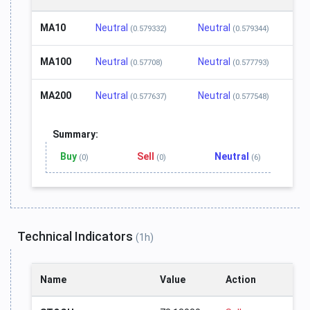
MA10
Neutral
Neutral
(0.579332)
(0.579344)
MA100
Neutral
Neutral
(0.57708)
(0.577793)
MA200
Neutral
Neutral
(0.577637)
(0.577548)
Summary:
Buy
Sell
Neutral
(0)
(0)
(6)
Technical Indicators
(1h)
Name
Value
Action