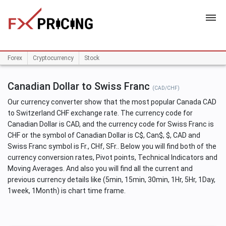
HOME
Forex
Cryptocurrency
Stock
Canadian Dollar to Swiss Franc
(CAD/CHF)
Our currency converter show that the most popular Canada CAD
to Switzerland CHF exchange rate. The currency code for
Canadian Dollar is CAD, and the currency code for Swiss Franc is
CHF or the symbol of Canadian Dollar is C$, Can$, $, CAD and
Swiss Franc symbol is Fr., CHf, SFr.. Below you will find both of the
currency conversion rates, Pivot points, Technical Indicators and
Moving Averages. And also you will find all the current and
previous currency details like (5min, 15min, 30min, 1Hr, 5Hr, 1Day,
1week, 1Month) is chart time frame.