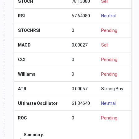
STOCH
78.13080
Sell
RSI
57.64080
Neutral
STOCHRSI
0
Pending
MACD
0.00027
Sell
CCI
0
Pending
Williams
0
Pending
ATR
0.00057
Strong Buy
Ultimate Oscillator
61.34640
Neutral
ROC
0
Pending
Summary: