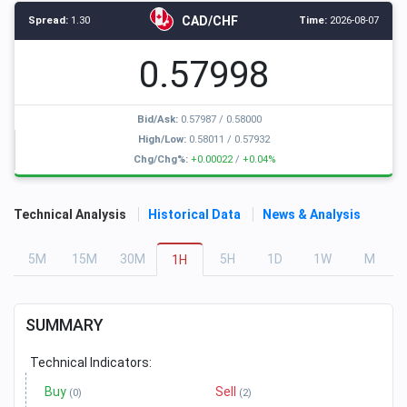
CAD/CHF
Spread:
1.30
Time:
2026-08-07
0.57998
Bid/Ask:
0.57987
/
0.58000
High/Low:
0.58011
/
0.57932
Chg/Chg%:
+0.00022
/
+0.04%
Technical Analysis
Historical Data
News & Analysis
5
M
15
M
30
M
5
H
1
D
1
W
M
1
H
SUMMARY
Technical Indicators:
Buy
Sell
(0)
(2)