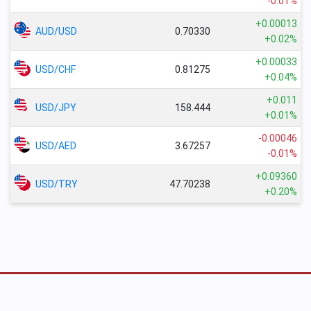
-0.01%
+0.00013
AUD/USD
0.70330
+0.02%
+0.00033
USD/CHF
0.81275
+0.04%
+0.011
USD/JPY
158.444
+0.01%
-0.00046
USD/AED
3.67257
-0.01%
+0.09360
USD/TRY
47.70238
+0.20%