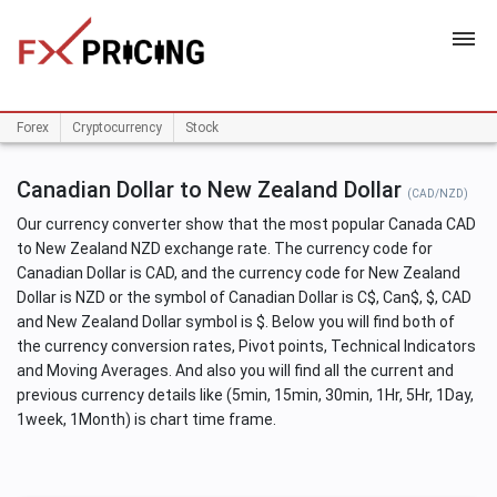
HOME
Forex
Cryptocurrency
Stock
Canadian Dollar to New Zealand Dollar
(CAD/NZD)
Our currency converter show that the most popular Canada CAD
to New Zealand NZD exchange rate. The currency code for
Canadian Dollar is CAD, and the currency code for New Zealand
Dollar is NZD or the symbol of Canadian Dollar is C$, Can$, $, CAD
and New Zealand Dollar symbol is $. Below you will find both of
the currency conversion rates, Pivot points, Technical Indicators
and Moving Averages. And also you will find all the current and
previous currency details like (5min, 15min, 30min, 1Hr, 5Hr, 1Day,
1week, 1Month) is chart time frame.