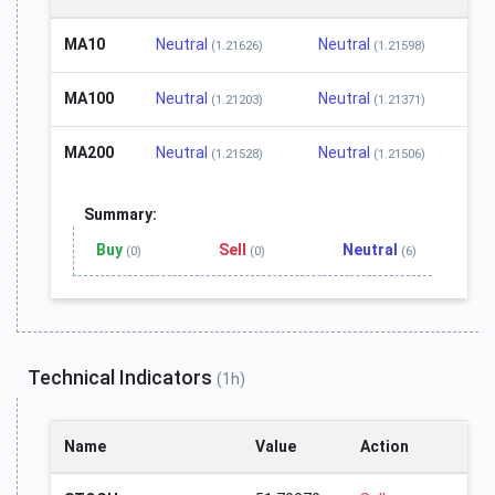
MA10
Neutral
Neutral
(1.21626)
(1.21598)
MA100
Neutral
Neutral
(1.21203)
(1.21371)
MA200
Neutral
Neutral
(1.21528)
(1.21506)
Summary:
Buy
Sell
Neutral
(0)
(0)
(6)
Technical Indicators
(1h)
Name
Value
Action