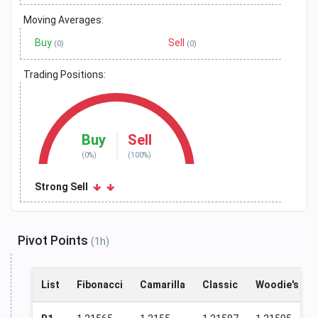
Moving Averages:
Buy
Sell
(0)
(0)
Trading Positions:
Buy
Sell
(0%)
(100%)
Strong Sell
Pivot Points
(1h)
List
Fibonacci
Camarilla
Classic
Woodie's