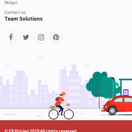
Widget
Contact us
Team Solutions
© FX Pricing 2019 All rights reserved.