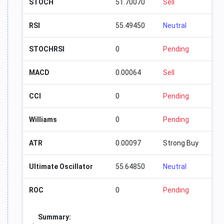
STOCH
51.70070
Sell
RSI
55.49450
Neutral
STOCHRSI
0
Pending
MACD
0.00064
Sell
CCI
0
Pending
Williams
0
Pending
ATR
0.00097
Strong Buy
Ultimate Oscillator
55.64850
Neutral
ROC
0
Pending
Summary: