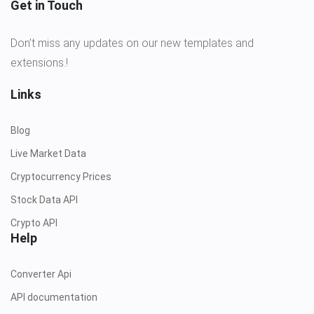
Get in Touch
Don’t miss any updates on our new templates and
extensions.!
Links
Blog
Live Market Data
Cryptocurrency Prices
Stock Data API
Crypto API
Help
Converter Api
API documentation