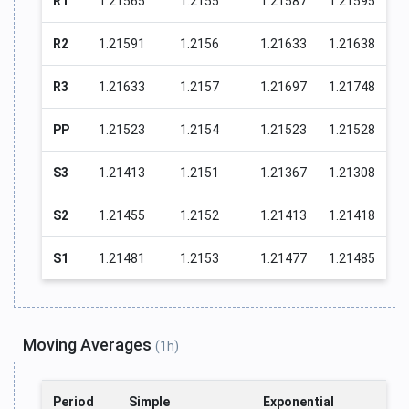
R1
1.21565
1.2155
1.21587
1.21595
R2
1.21591
1.2156
1.21633
1.21638
R3
1.21633
1.2157
1.21697
1.21748
PP
1.21523
1.2154
1.21523
1.21528
S3
1.21413
1.2151
1.21367
1.21308
S2
1.21455
1.2152
1.21413
1.21418
S1
1.21481
1.2153
1.21477
1.21485
Moving Averages
(1h)
Period
Simple
Exponential