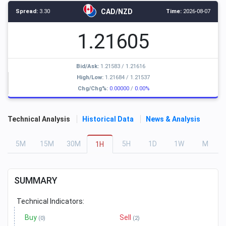
CAD/NZD
Spread:
3.30
Time:
2026-08-07
1.21605
Bid/Ask:
1.21583
/
1.21616
High/Low:
1.21684
/
1.21537
Chg/Chg%:
0.00000
/
0.00%
Technical Analysis
Historical Data
News & Analysis
5
M
15
M
30
M
5
H
1
D
1
W
M
1
H
SUMMARY
Technical Indicators:
Buy
Sell
(0)
(2)