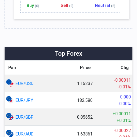
Buy
Sell
Neutral
(0)
(2)
(2)
Top Forex
Pair
Price
Chg
-0.00011
EUR/USD
1.15237
-0.01%
0.000
EUR/JPY
182.580
0.00%
+0.00011
EUR/GBP
0.85652
+0.01%
-0.00022
EUR/AUD
1.63861