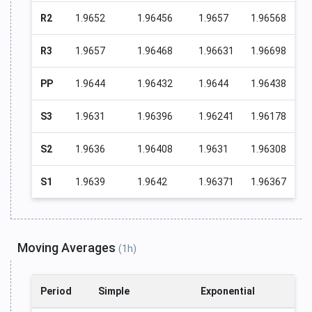
R2
1.9652
1.96456
1.9657
1.96568
R3
1.9657
1.96468
1.96631
1.96698
PP
1.9644
1.96432
1.9644
1.96438
S3
1.9631
1.96396
1.96241
1.96178
S2
1.9636
1.96408
1.9631
1.96308
S1
1.9639
1.9642
1.96371
1.96367
Moving Averages
(1h)
Period
Simple
Exponential