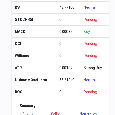
RSI
48.77100
Neutral
STOCHRSI
0
Pending
MACD
0.00032
Buy
CCI
0
Pending
Williams
0
Pending
ATR
0.00137
Strong Buy
Ultimate Oscillator
55.21340
Neutral
ROC
0
Pending
Summary:
Buy
Sell
Neutral
(1)
(1)
(2)