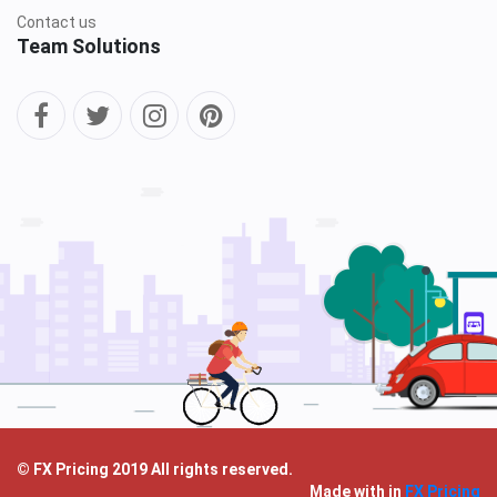
Contact us
Team Solutions
© FX Pricing 2019 All rights reserved.
Made with
in
FX Pricing