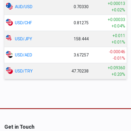
+0.00013
AUD/USD
0.70330
+0.02%
+0.00033
USD/CHF
0.81275
+0.04%
+0.011
USD/JPY
158.444
+0.01%
-0.00046
USD/AED
3.67257
-0.01%
+0.09360
USD/TRY
47.70238
+0.20%
Get in Touch