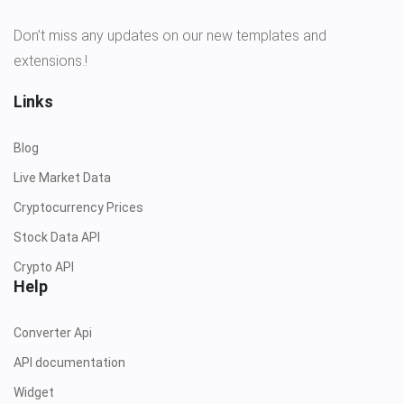
Don’t miss any updates on our new templates and
extensions.!
Links
Blog
Live Market Data
Cryptocurrency Prices
Stock Data API
Crypto API
Help
Converter Api
API documentation
Widget