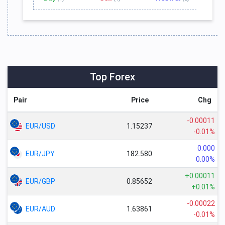
Top Forex
Pair
Price
Chg
-0.00011
EUR/USD
1.15237
-0.01%
0.000
EUR/JPY
182.580
0.00%
+0.00011
EUR/GBP
0.85652
+0.01%
-0.00022
EUR/AUD
1.63861
-0.01%