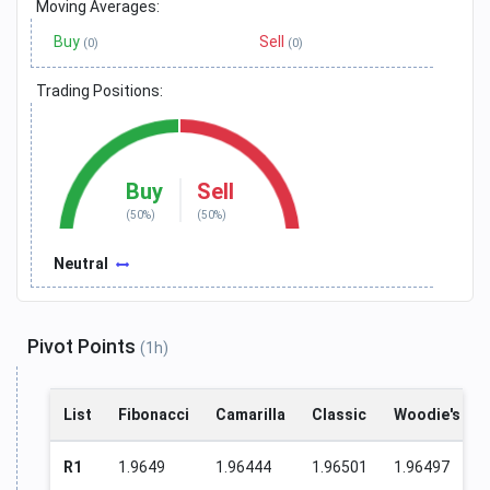
Moving Averages:
Buy
Sell
(0)
(0)
Trading Positions:
Buy
Sell
(50%)
(50%)
Neutral
Pivot Points
(1h)
List
Fibonacci
Camarilla
Classic
Woodie's
R1
1.9649
1.96444
1.96501
1.96497