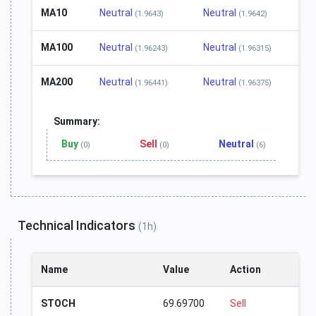
MA10
Neutral
Neutral
(1.9643)
(1.9642)
MA100
Neutral
Neutral
(1.96243)
(1.96315)
MA200
Neutral
Neutral
(1.96441)
(1.96375)
Summary:
Buy
Sell
Neutral
(0)
(0)
(6)
Technical Indicators
(1h)
Name
Value
Action
STOCH
69.69700
Sell