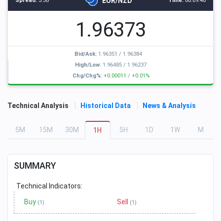
EUR/NZD
Spread:
3.30
Time:
00:09:40
1.96373
Bid/Ask:
1.96351
/
1.96384
High/Low:
1.96485
/
1.96237
Chg/Chg%:
+0.00011
/
+0.01%
Technical Analysis
Historical Data
News & Analysis
5
M
15
M
30
M
5
H
1
D
1
W
M
1
H
SUMMARY
Technical Indicators:
Buy
Sell
(1)
(1)