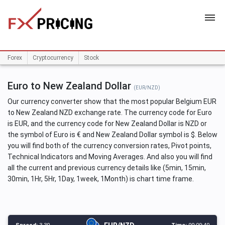
HOME
Forex
Cryptocurrency
Stock
Euro to New Zealand Dollar
(EUR/NZD)
Our currency converter show that the most popular Belgium EUR
to New Zealand NZD exchange rate. The currency code for Euro
is EUR, and the currency code for New Zealand Dollar is NZD or
the symbol of Euro is € and New Zealand Dollar symbol is $. Below
you will find both of the currency conversion rates, Pivot points,
Technical Indicators and Moving Averages. And also you will find
all the current and previous currency details like (5min, 15min,
30min, 1Hr, 5Hr, 1Day, 1week, 1Month) is chart time frame.