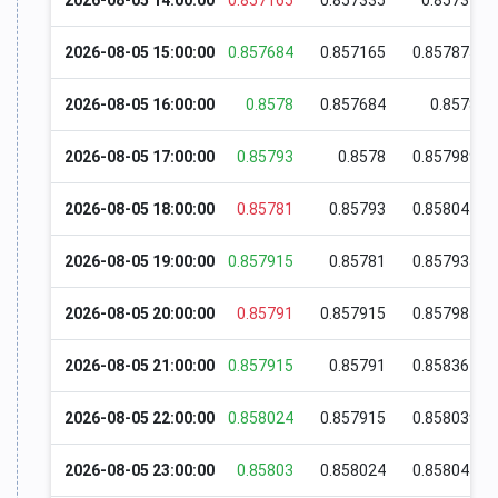
2026-08-05 14:00:00
0.857165
0.857335
0.85737
2026-08-05 15:00:00
0.857684
0.857165
0.857875
2026-08-05 16:00:00
0.8578
0.857684
0.8578
2026-08-05 17:00:00
0.85793
0.8578
0.857989
2026-08-05 18:00:00
0.85781
0.85793
0.858045
2026-08-05 19:00:00
0.857915
0.85781
0.857935
2026-08-05 20:00:00
0.85791
0.857915
0.857985
2026-08-05 21:00:00
0.857915
0.85791
0.858364
2026-08-05 22:00:00
0.858024
0.857915
0.858039
2026-08-05 23:00:00
0.85803
0.858024
0.858045