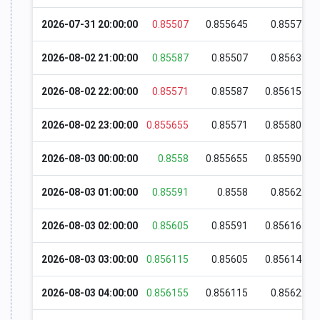
2026-07-31 20:00:00
0.85507
0.855645
0.85574
2026-08-02 21:00:00
0.85587
0.85507
0.85639
2026-08-02 22:00:00
0.85571
0.85587
0.856155
2026-08-02 23:00:00
0.855655
0.85571
0.855805
2026-08-03 00:00:00
0.8558
0.855655
0.855905
2026-08-03 01:00:00
0.85591
0.8558
0.85623
2026-08-03 02:00:00
0.85605
0.85591
0.856165
2026-08-03 03:00:00
0.856115
0.85605
0.856145
2026-08-03 04:00:00
0.856155
0.856115
0.85629