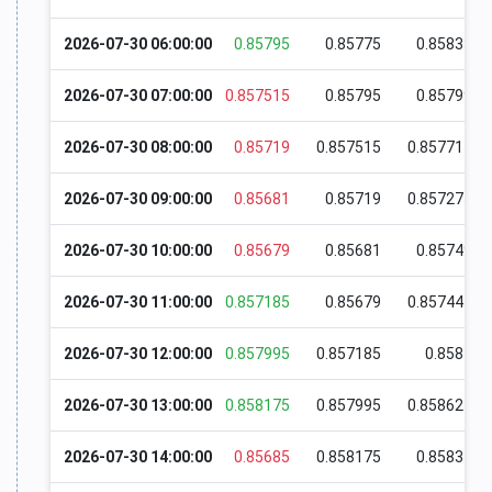
2026-07-30 06:00:00
0.85795
0.85775
0.85833
2026-07-30 07:00:00
0.857515
0.85795
0.85799
2026-07-30 08:00:00
0.85719
0.857515
0.857715
2026-07-30 09:00:00
0.85681
0.85719
0.857275
2026-07-30 10:00:00
0.85679
0.85681
0.85749
2026-07-30 11:00:00
0.857185
0.85679
0.857445
2026-07-30 12:00:00
0.857995
0.857185
0.8581
2026-07-30 13:00:00
0.858175
0.857995
0.858625
2026-07-30 14:00:00
0.85685
0.858175
0.85831