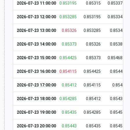
2026-07-23 11:00:00
0.853195
0.85315
0.853375
2026-07-23 12:00:00
0.853285
0.853195
0.853345
2026-07-23 13:00:00
0.85326
0.853285
0.85344
2026-07-23 14:00:00
0.85373
0.85326
0.85387
2026-07-23 15:00:00
0.854425
0.85373
0.854685
2026-07-23 16:00:00
0.854115
0.854425
0.85448
2026-07-23 17:00:00
0.85412
0.854115
0.8542
2026-07-23 18:00:00
0.854285
0.85412
0.85435
2026-07-23 19:00:00
0.85435
0.854285
0.85452
2026-07-23 20:00:00
0.85443
0.85435
0.85455