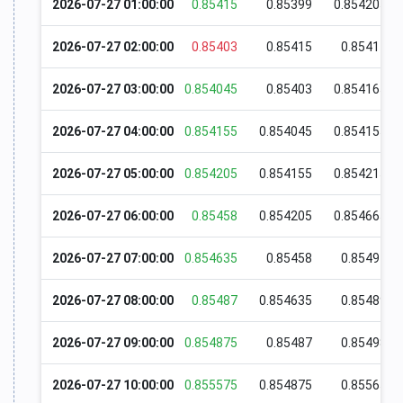
2026-07-27 01:00:00
0.85415
0.85399
0.854205
2026-07-27 02:00:00
0.85403
0.85415
0.85417
2026-07-27 03:00:00
0.854045
0.85403
0.854165
2026-07-27 04:00:00
0.854155
0.854045
0.854155
2026-07-27 05:00:00
0.854205
0.854155
0.854215
2026-07-27 06:00:00
0.85458
0.854205
0.854665
2026-07-27 07:00:00
0.854635
0.85458
0.85497
2026-07-27 08:00:00
0.85487
0.854635
0.85489
2026-07-27 09:00:00
0.854875
0.85487
0.85498
2026-07-27 10:00:00
0.855575
0.854875
0.85565