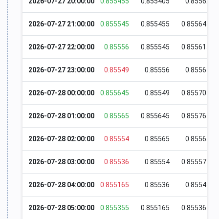
2026-07-27 20:00:00
0.855455
0.855405
0.85562
2026-07-27 21:00:00
0.855545
0.855455
0.855645
2026-07-27 22:00:00
0.85556
0.855545
0.855615
2026-07-27 23:00:00
0.85549
0.85556
0.85564
2026-07-28 00:00:00
0.855645
0.85549
0.855705
2026-07-28 01:00:00
0.85565
0.855645
0.855765
2026-07-28 02:00:00
0.85554
0.85565
0.85565
2026-07-28 03:00:00
0.85536
0.85554
0.855575
2026-07-28 04:00:00
0.855165
0.85536
0.85543
2026-07-28 05:00:00
0.855355
0.855165
0.855365