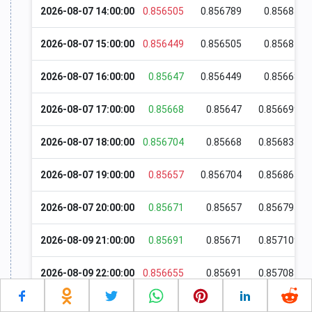
2026-08-07 14:00:00
0.856505
0.856789
0.85685
2026-08-07 15:00:00
0.856449
0.856505
0.85681
2026-08-07 16:00:00
0.85647
0.856449
0.85668
2026-08-07 17:00:00
0.85668
0.85647
0.856699
2026-08-07 18:00:00
0.856704
0.85668
0.856835
2026-08-07 19:00:00
0.85657
0.856704
0.856865
2026-08-07 20:00:00
0.85671
0.85657
0.856795
2026-08-09 21:00:00
0.85691
0.85671
0.857109
2026-08-09 22:00:00
0.856655
0.85691
0.857085
2026-08-09 23:00:00
0.85668
0.856655
0.856699