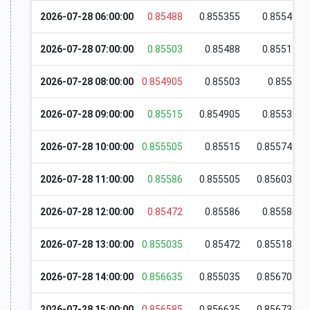
2026-07-28 06:00:00
0.85488
0.855355
0.85548
2026-07-28 07:00:00
0.85503
0.85488
0.85512
2026-07-28 08:00:00
0.854905
0.85503
0.8551
2026-07-28 09:00:00
0.85515
0.854905
0.85531
2026-07-28 10:00:00
0.855505
0.85515
0.855745
2026-07-28 11:00:00
0.85586
0.855505
0.856035
2026-07-28 12:00:00
0.85472
0.85586
0.85586
2026-07-28 13:00:00
0.855035
0.85472
0.855185
2026-07-28 14:00:00
0.856635
0.855035
0.856705
2026-07-28 15:00:00
0.856585
0.856635
0.856735