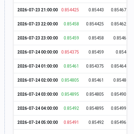
2026-07-23 21:00:00
0.854425
0.85443
0.854675
2026-07-23 22:00:00
0.85458
0.854425
0.854625
2026-07-23 23:00:00
0.85459
0.85458
0.85465
2026-07-24 00:00:00
0.854375
0.85459
0.8546
2026-07-24 01:00:00
0.85461
0.854375
0.854645
2026-07-24 02:00:00
0.854805
0.85461
0.85486
2026-07-24 03:00:00
0.854895
0.854805
0.854905
2026-07-24 04:00:00
0.85492
0.854895
0.854995
2026-07-24 05:00:00
0.85491
0.85492
0.854965