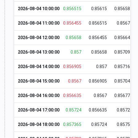
2026-08-04 10:00:00
0.856515
0.85615
0.856585
2026-08-04 11:00:00
0.856455
0.856515
0.85671
2026-08-04 12:00:00
0.85658
0.856455
0.856645
2026-08-04 13:00:00
0.857
0.85658
0.857095
2026-08-04 14:00:00
0.856905
0.857
0.857165
2026-08-04 15:00:00
0.8567
0.856905
0.857045
2026-08-04 16:00:00
0.856635
0.8567
0.856775
2026-08-04 17:00:00
0.85724
0.856635
0.85728
2026-08-04 18:00:00
0.857365
0.85724
0.85756