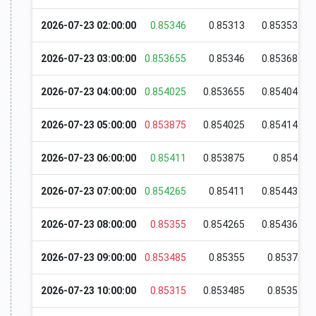
2026-07-23 02:00:00
0.85346
0.85313
0.853535
2026-07-23 03:00:00
0.853655
0.85346
0.853685
2026-07-23 04:00:00
0.854025
0.853655
0.854045
2026-07-23 05:00:00
0.853875
0.854025
0.854145
2026-07-23 06:00:00
0.85411
0.853875
0.8542
2026-07-23 07:00:00
0.854265
0.85411
0.854435
2026-07-23 08:00:00
0.85355
0.854265
0.854365
2026-07-23 09:00:00
0.853485
0.85355
0.85372
2026-07-23 10:00:00
0.85315
0.853485
0.85357