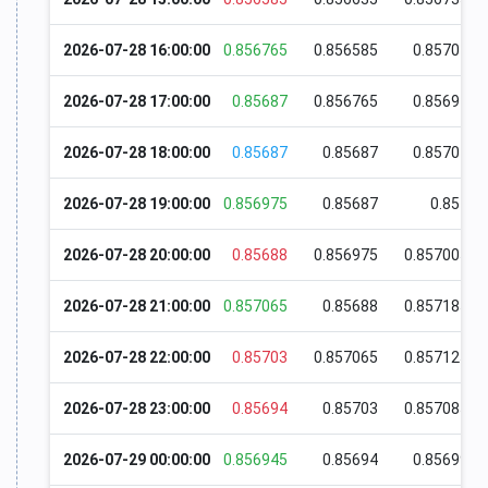
2026-07-28 16:00:00
0.856765
0.856585
0.85707
2026-07-28 17:00:00
0.85687
0.856765
0.85694
2026-07-28 18:00:00
0.85687
0.85687
0.85707
2026-07-28 19:00:00
0.856975
0.85687
0.857
2026-07-28 20:00:00
0.85688
0.856975
0.857005
2026-07-28 21:00:00
0.857065
0.85688
0.857185
2026-07-28 22:00:00
0.85703
0.857065
0.857125
2026-07-28 23:00:00
0.85694
0.85703
0.857085
2026-07-29 00:00:00
0.856945
0.85694
0.85699