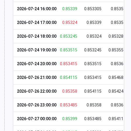
2026-07-24 16:00:00
0.85339
0.853305
0.85353
2026-07-24 17:00:00
0.85324
0.85339
0.85351
2026-07-24 18:00:00
0.853245
0.85324
0.853285
2026-07-24 19:00:00
0.853515
0.853245
0.853555
2026-07-24 20:00:00
0.853415
0.853515
0.85368
2026-07-26 21:00:00
0.854115
0.853415
0.854685
2026-07-26 22:00:00
0.85358
0.854115
0.854245
2026-07-26 23:00:00
0.853485
0.85358
0.85365
2026-07-27 00:00:00
0.85399
0.853485
0.854115