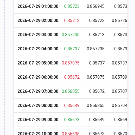
2026-07-29 01:00:00
0.85723
0.856945
0.85732
2026-07-29 02:00:00
0.85713
0.85723
0.857265
2026-07-29 03:00:00
0.857235
0.85713
0.85732
2026-07-29 04:00:00
0.85737
0.857235
0.85738
2026-07-29 05:00:00
0.857075
0.85737
0.857375
2026-07-29 06:00:00
0.85672
0.857075
0.857095
2026-07-29 07:00:00
0.856855
0.85672
0.857075
2026-07-29 08:00:00
0.85649
0.856855
0.857045
2026-07-29 09:00:00
0.85673
0.85649
0.85691
2026-07-29 10:00:00
0.856635
0.85673
0.85706