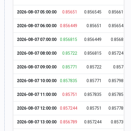
2026-08-07 05:00:00
0.85651
0.856545
0.856619
2026-08-07 06:00:00
0.856449
0.85651
0.856545
2026-08-07 07:00:00
0.856815
0.856449
0.85683
2026-08-07 08:00:00
0.85722
0.856815
0.857244
2026-08-07 09:00:00
0.85771
0.85722
0.8578
2026-08-07 10:00:00
0.857835
0.85771
0.857989
2026-08-07 11:00:00
0.85751
0.857835
0.857854
2026-08-07 12:00:00
0.857244
0.85751
0.857789
2026-08-07 13:00:00
0.856789
0.857244
0.85739