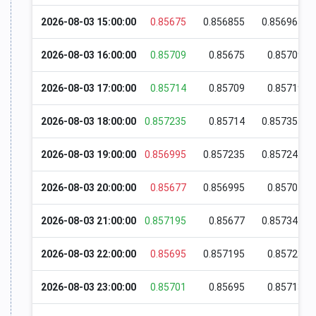
2026-08-03 15:00:00
0.85675
0.856855
0.856965
2026-08-03 16:00:00
0.85709
0.85675
0.85709
2026-08-03 17:00:00
0.85714
0.85709
0.85719
2026-08-03 18:00:00
0.857235
0.85714
0.857355
2026-08-03 19:00:00
0.856995
0.857235
0.857245
2026-08-03 20:00:00
0.85677
0.856995
0.85701
2026-08-03 21:00:00
0.857195
0.85677
0.857345
2026-08-03 22:00:00
0.85695
0.857195
0.85723
2026-08-03 23:00:00
0.85701
0.85695
0.85713