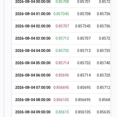
2026-08-04 00:00:00
0.85708
0.85701
0.85727
2026-08-04 01:00:00
0.857345
0.85708
0.857365
2026-08-04 02:00:00
0.85707
0.857345
0.857365
2026-08-04 03:00:00
0.85713
0.85707
0.85721
2026-08-04 04:00:00
0.85732
0.85713
0.857355
2026-08-04 05:00:00
0.85714
0.85732
0.857405
2026-08-04 06:00:00
0.85695
0.85714
0.857205
2026-08-04 07:00:00
0.856695
0.85695
0.857125
2026-08-04 08:00:00
0.856105
0.856695
0.85685
2026-08-04 09:00:00
0.85615
0.856105
0.856355