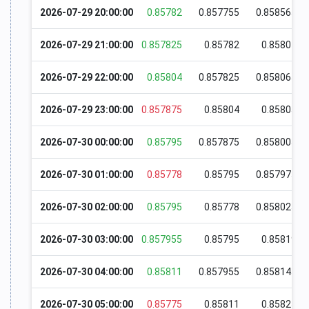
2026-07-29 20:00:00
0.85782
0.857755
0.858565
2026-07-29 21:00:00
0.857825
0.85782
0.85801
2026-07-29 22:00:00
0.85804
0.857825
0.858065
2026-07-29 23:00:00
0.857875
0.85804
0.85805
2026-07-30 00:00:00
0.85795
0.857875
0.858005
2026-07-30 01:00:00
0.85778
0.85795
0.857975
2026-07-30 02:00:00
0.85795
0.85778
0.858025
2026-07-30 03:00:00
0.857955
0.85795
0.85819
2026-07-30 04:00:00
0.85811
0.857955
0.858145
2026-07-30 05:00:00
0.85775
0.85811
0.85825