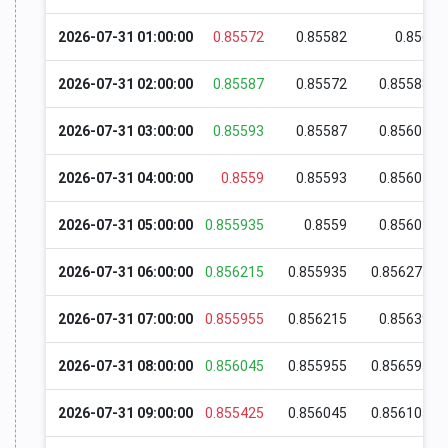
2026-07-31 01:00:00
0.85572
0.85582
0.856
2026-07-31 02:00:00
0.85587
0.85572
0.85588
2026-07-31 03:00:00
0.85593
0.85587
0.85604
2026-07-31 04:00:00
0.8559
0.85593
0.85604
2026-07-31 05:00:00
0.855935
0.8559
0.85607
2026-07-31 06:00:00
0.856215
0.855935
0.856275
2026-07-31 07:00:00
0.855955
0.856215
0.85639
2026-07-31 08:00:00
0.856045
0.855955
0.856595
2026-07-31 09:00:00
0.855425
0.856045
0.856105