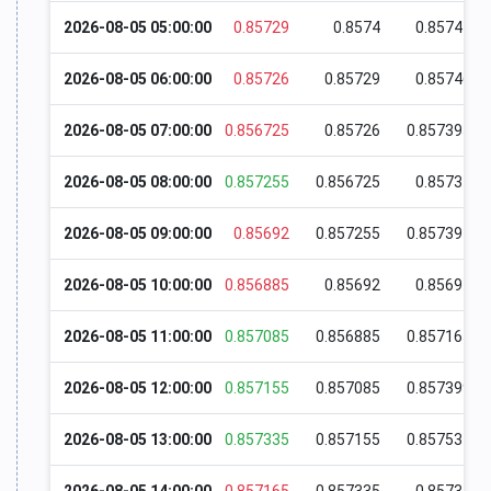
2026-08-05 05:00:00
0.85729
0.8574
0.85741
2026-08-05 06:00:00
0.85726
0.85729
0.85746
2026-08-05 07:00:00
0.856725
0.85726
0.857395
2026-08-05 08:00:00
0.857255
0.856725
0.85737
2026-08-05 09:00:00
0.85692
0.857255
0.857394
2026-08-05 10:00:00
0.856885
0.85692
0.85697
2026-08-05 11:00:00
0.857085
0.856885
0.857165
2026-08-05 12:00:00
0.857155
0.857085
0.857399
2026-08-05 13:00:00
0.857335
0.857155
0.857534