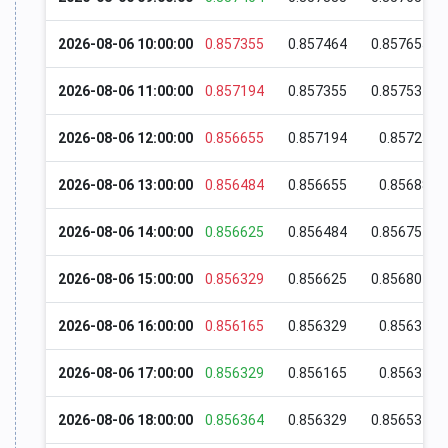
2026-08-06 10:00:00
0.857355
0.857464
0.857655
2026-08-06 11:00:00
0.857194
0.857355
0.857534
2026-08-06 12:00:00
0.856655
0.857194
0.85725
2026-08-06 13:00:00
0.856484
0.856655
0.85688
2026-08-06 14:00:00
0.856625
0.856484
0.856754
2026-08-06 15:00:00
0.856329
0.856625
0.856804
2026-08-06 16:00:00
0.856165
0.856329
0.85637
2026-08-06 17:00:00
0.856329
0.856165
0.85634
2026-08-06 18:00:00
0.856364
0.856329
0.856534