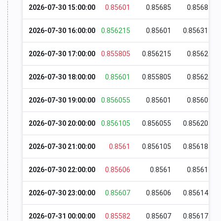
2026-07-30 15:00:00
0.85601
0.85685
0.85687
2026-07-30 16:00:00
0.856215
0.85601
0.856315
2026-07-30 17:00:00
0.855805
0.856215
0.85625
2026-07-30 18:00:00
0.85601
0.855805
0.85625
2026-07-30 19:00:00
0.856055
0.85601
0.85609
2026-07-30 20:00:00
0.856105
0.856055
0.856205
2026-07-30 21:00:00
0.8561
0.856105
0.856185
2026-07-30 22:00:00
0.85606
0.8561
0.85617
2026-07-30 23:00:00
0.85607
0.85606
0.856145
2026-07-31 00:00:00
0.85582
0.85607
0.856175