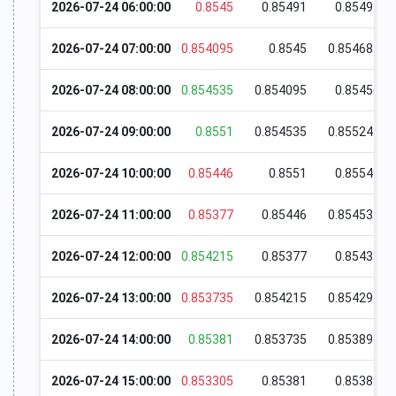
2026-07-24 06:00:00
0.8545
0.85491
0.85494
2026-07-24 07:00:00
0.854095
0.8545
0.854685
2026-07-24 08:00:00
0.854535
0.854095
0.85456
2026-07-24 09:00:00
0.8551
0.854535
0.855245
2026-07-24 10:00:00
0.85446
0.8551
0.85541
2026-07-24 11:00:00
0.85377
0.85446
0.854535
2026-07-24 12:00:00
0.854215
0.85377
0.85437
2026-07-24 13:00:00
0.853735
0.854215
0.854295
2026-07-24 14:00:00
0.85381
0.853735
0.853895
2026-07-24 15:00:00
0.853305
0.85381
0.85389