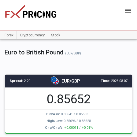
HOME
Forex
Cryptocurrency
Stock
Euro to British Pound
(EUR/GBP)
EUR/GBP
Spread:
2.20
Time:
2026-08-07
0.85652
Bid/Ask:
0.85641
/
0.85663
High/Low:
0.85696
/
0.85628
Chg/Chg%:
+0.00011
/
+0.01%