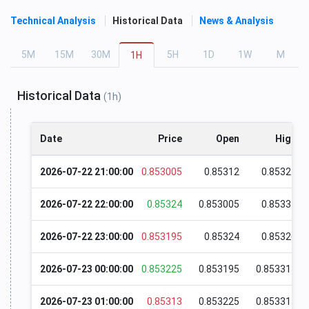
Technical Analysis
Historical Data
News & Analysis
5
M
15
M
30
M
5
H
1
D
1
W
M
1
H
Historical Data
(1h)
Date
Price
Open
High
2026-07-22 21:00:00
0.853005
0.85312
0.85327
2026-07-22 22:00:00
0.85324
0.853005
0.85331
2026-07-22 23:00:00
0.853195
0.85324
0.85326
2026-07-23 00:00:00
0.853225
0.853195
0.853315
2026-07-23 01:00:00
0.85313
0.853225
0.853315