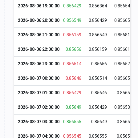
2026-08-06 19:00:00
0.856429
0.856364
0.856549
2026-08-06 20:00:00
0.856549
0.856429
0.856655
2026-08-06 21:00:00
0.856159
0.856549
0.856815
2026-08-06 22:00:00
0.85656
0.856159
0.856615
2026-08-06 23:00:00
0.856514
0.85656
0.856575
2026-08-07 00:00:00
0.85646
0.856514
0.856655
2026-08-07 01:00:00
0.856429
0.85646
0.85654
2026-08-07 02:00:00
0.85649
0.856429
0.856534
2026-08-07 03:00:00
0.856555
0.85649
0.85659
2026-08-07 04:00:00
0.856545
0.856555
0.85657