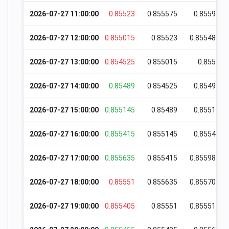
2026-07-27 11:00:00
0.85523
0.855575
0.85596
2026-07-27 12:00:00
0.855015
0.85523
0.855485
2026-07-27 13:00:00
0.854525
0.855015
0.8553
2026-07-27 14:00:00
0.85489
0.854525
0.85498
2026-07-27 15:00:00
0.855145
0.85489
0.85518
2026-07-27 16:00:00
0.855415
0.855145
0.85548
2026-07-27 17:00:00
0.855635
0.855415
0.855985
2026-07-27 18:00:00
0.85551
0.855635
0.855705
2026-07-27 19:00:00
0.855405
0.85551
0.855515