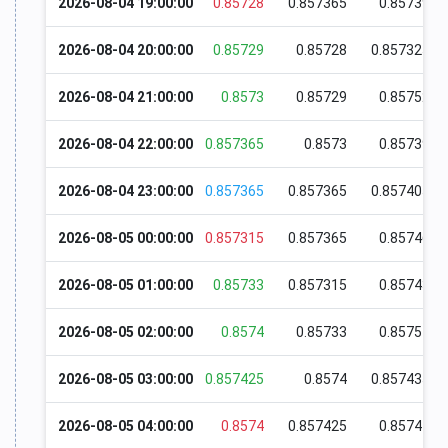
2026-08-04 19:00:00
0.85728
0.857365
0.85739
2026-08-04 20:00:00
0.85729
0.85728
0.857325
2026-08-04 21:00:00
0.8573
0.85729
0.85752
2026-08-04 22:00:00
0.857365
0.8573
0.85739
2026-08-04 23:00:00
0.857365
0.857365
0.857405
2026-08-05 00:00:00
0.857315
0.857365
0.85746
2026-08-05 01:00:00
0.85733
0.857315
0.85743
2026-08-05 02:00:00
0.8574
0.85733
0.85754
2026-08-05 03:00:00
0.857425
0.8574
0.857435
2026-08-05 04:00:00
0.8574
0.857425
0.85744