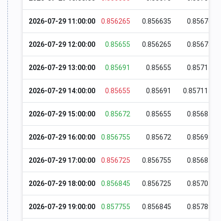
2026-07-29 11:00:00
0.856265
0.856635
0.85676
2026-07-29 12:00:00
0.85655
0.856265
0.85678
2026-07-29 13:00:00
0.85691
0.85655
0.85715
2026-07-29 14:00:00
0.85655
0.85691
0.857115
2026-07-29 15:00:00
0.85672
0.85655
0.85685
2026-07-29 16:00:00
0.856755
0.85672
0.85698
2026-07-29 17:00:00
0.856725
0.856755
0.85681
2026-07-29 18:00:00
0.856845
0.856725
0.85704
2026-07-29 19:00:00
0.857755
0.856845
0.85789