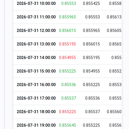
2026-07-31 10:00:00
0.85553
0.855425
0.85587
2026-07-31 11:00:00
0.855965
0.85553
0.856135
2026-07-31 12:00:00
0.856015
0.855965
0.856055
2026-07-31 13:00:00
0.855195
0.856015
0.85658
2026-07-31 14:00:00
0.854955
0.855195
0.8555
2026-07-31 15:00:00
0.855225
0.854955
0.85524
2026-07-31 16:00:00
0.85536
0.855225
0.85538
2026-07-31 17:00:00
0.85537
0.85536
0.85558
2026-07-31 18:00:00
0.855225
0.85537
0.855605
2026-07-31 19:00:00
0.855645
0.855225
0.85566