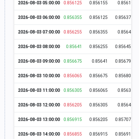
2026-08-03 05:00:00
0.856125
0.856155
0.85619
2026-08-03 06:00:00
0.856355
0.856125
0.856375
2026-08-03 07:00:00
0.856255
0.856355
0.85645
2026-08-03 08:00:00
0.85641
0.856255
0.856455
2026-08-03 09:00:00
0.856675
0.85641
0.856795
2026-08-03 10:00:00
0.856065
0.856675
0.856805
2026-08-03 11:00:00
0.856305
0.856065
0.85634
2026-08-03 12:00:00
0.856205
0.856305
0.85646
2026-08-03 13:00:00
0.856915
0.856205
0.857075
2026-08-03 14:00:00
0.856855
0.856915
0.856915