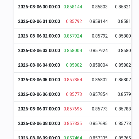
2026-08-06 00:00:00
0.858144
0.85803
0.858215
2026-08-06 01:00:00
0.85792
0.858144
0.85819
2026-08-06 02:00:00
0.857924
0.85792
0.858004
2026-08-06 03:00:00
0.858004
0.857924
0.85805
2026-08-06 04:00:00
0.85802
0.858004
0.858024
2026-08-06 05:00:00
0.857854
0.85802
0.858074
2026-08-06 06:00:00
0.85773
0.857854
0.85798
2026-08-06 07:00:00
0.857695
0.85773
0.857889
2026-08-06 08:00:00
0.857335
0.857695
0.857734
2026-08-06 09:00:00
0.857464
0.857335
0.857655