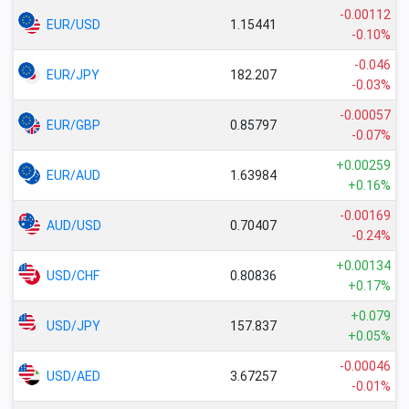
-0.00112
EUR/USD
1.15441
-0.10%
-0.046
EUR/JPY
182.207
-0.03%
-0.00057
EUR/GBP
0.85797
-0.07%
+0.00259
EUR/AUD
1.63984
+0.16%
-0.00169
AUD/USD
0.70407
-0.24%
+0.00134
USD/CHF
0.80836
+0.17%
+0.079
USD/JPY
157.837
+0.05%
-0.00046
USD/AED
3.67257
-0.01%