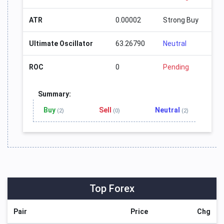
ATR
0.00002
Strong Buy
Ultimate Oscillator
63.26790
Neutral
ROC
0
Pending
Summary:
Buy
Sell
Neutral
(2)
(0)
(2)
Top Forex
Pair
Price
Chg