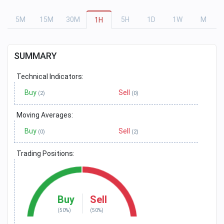
5
M
15
M
30
M
5
H
1
D
1
W
M
1
H
SUMMARY
Technical Indicators:
Buy
Sell
(2)
(0)
Moving Averages:
Buy
Sell
(0)
(2)
Trading Positions:
Buy
Sell
(50%)
(50%)