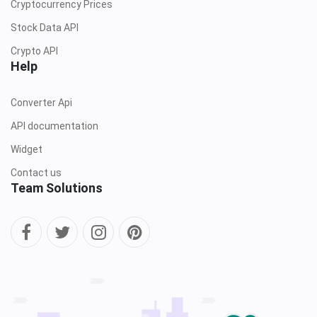
Cryptocurrency Prices
Stock Data API
Crypto API
Help
Converter Api
API documentation
Widget
Contact us
Team Solutions