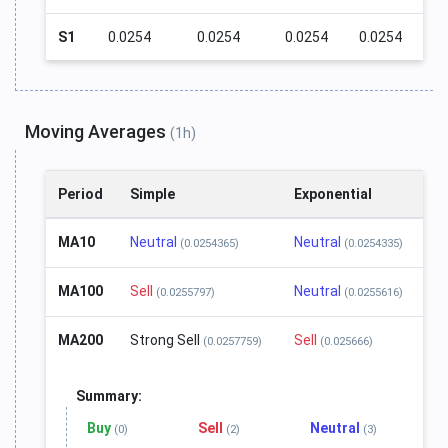
S1
0.0254
0.0254
0.0254
0.0254
Moving Averages
(1h)
Period
Simple
Exponential
MA10
Neutral
Neutral
(0.0254365)
(0.0254335)
MA100
Sell
Neutral
(0.0255797)
(0.0255616)
MA200
Strong Sell
Sell
(0.0257759)
(0.025666)
Summary:
Buy
Sell
Neutral
(0)
(2)
(3)