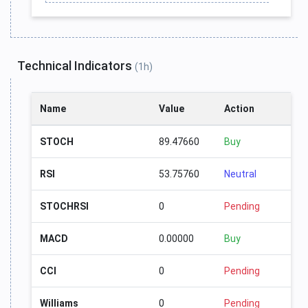
Technical Indicators
(1h)
Name
Value
Action
STOCH
89.47660
Buy
RSI
53.75760
Neutral
STOCHRSI
0
Pending
MACD
0.00000
Buy
CCI
0
Pending
Williams
0
Pending