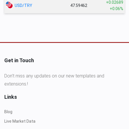
+0.02689
USD/TRY
47.59462
+0.06%
Get in Touch
Don’t miss any updates on our new templates and
extensions.!
Links
Blog
Live Market Data