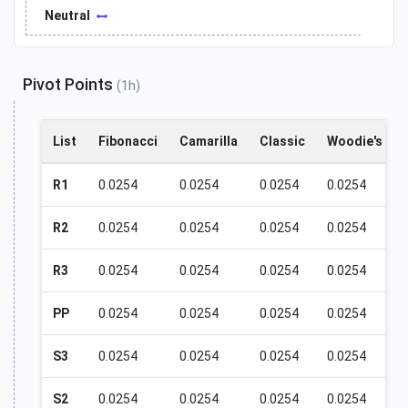
Neutral
Pivot Points
(1h)
List
Fibonacci
Camarilla
Classic
Woodie's
R1
0.0254
0.0254
0.0254
0.0254
R2
0.0254
0.0254
0.0254
0.0254
R3
0.0254
0.0254
0.0254
0.0254
PP
0.0254
0.0254
0.0254
0.0254
S3
0.0254
0.0254
0.0254
0.0254
S2
0.0254
0.0254
0.0254
0.0254