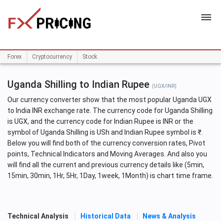
HOME
Forex
Cryptocurrency
Stock
Uganda Shilling to Indian Rupee
(UGX/INR)
Our currency converter show that the most popular Uganda UGX
to India INR exchange rate. The currency code for Uganda Shilling
is UGX, and the currency code for Indian Rupee is INR or the
symbol of Uganda Shilling is USh and Indian Rupee symbol is ₹.
Below you will find both of the currency conversion rates, Pivot
points, Technical Indicators and Moving Averages. And also you
will find all the current and previous currency details like (5min,
15min, 30min, 1Hr, 5Hr, 1Day, 1week, 1Month) is chart time frame.
Technical Analysis
Historical Data
News & Analysis