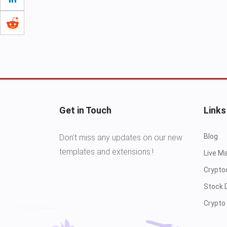
Get in Touch
Links
Blog
Don’t miss any updates on our new
templates and extensions.!
Live M
Crypto
Stock 
Crypto