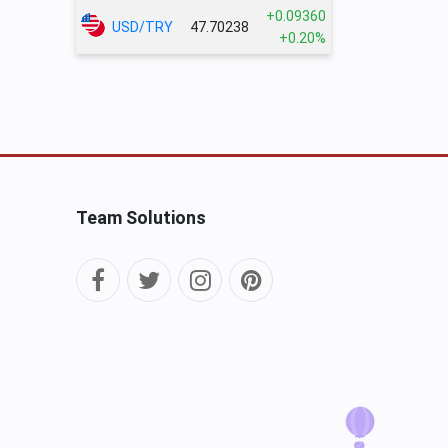
+0.09360
USD/TRY
47.70238
+0.20%
Team Solutions