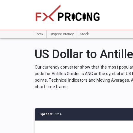
Forex
Cryptocurrency
Stock
US Dollar to Antill
Our currency converter show that the most popular 
code for Antilles Guilder is ANG or the symbol of US D
points, Technical Indicators and Moving Averages. And
chart time frame.
Spread:
922.4