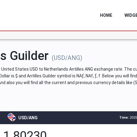
HOME
WIDG
es Guilder
(USD/ANG)
United States USD to Netherlands Antilles ANG exchange rate. The cur
ollar is $ and Antilles Guilder symbol is NAƒ, NAf, ƒ, f. Below you will f
 also you will find all the current and previous currency details like 
USD/ANG
Time:
2025
1.80230