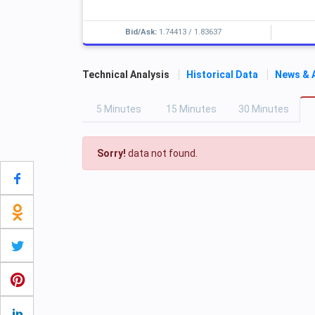
Bid/Ask:
1.74413
/
1.83637
Technical Analysis
Historical Data
News & 
5
M
inutes
15
M
inutes
30
M
inutes
Sorry!
data not found.