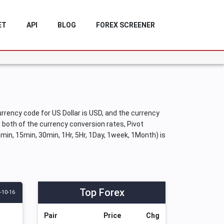
ET
API
BLOG
FOREX SCREENER
rency code for US Dollar is USD, and the currency
ind both of the currency conversion rates, Pivot
(5min, 15min, 30min, 1Hr, 5Hr, 1Day, 1week, 1Month) is
Top Forex
-10-16
Pair
Price
Chg