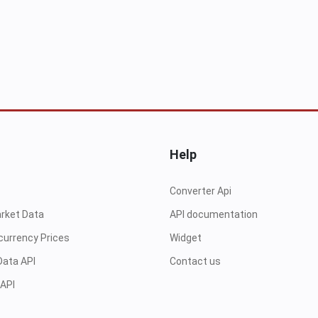
Help
Converter Api
arket Data
API documentation
currency Prices
Widget
Data API
Contact us
 API