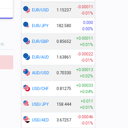
-0.00011
EUR/USD
1.15237
-0.01%
0.000
EUR/JPY
182.580
0.00%
+0.00011
EUR/GBP
0.85652
nth
+0.01%
-0.00022
EUR/AUD
1.63861
-0.01%
+0.00013
AUD/USD
0.70330
+0.02%
+0.00033
USD/CHF
0.81275
+0.04%
+0.011
USD/JPY
158.444
+0.01%
-0.00046
USD/AED
3.67257
-0.01%