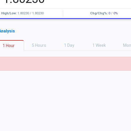
High/Low:
1.80230
/
1.80230
Chg/Chg%:
0
/
0%
Analysis
5
H
ours
1
D
ay
1
W
eek
M
o
1
H
our