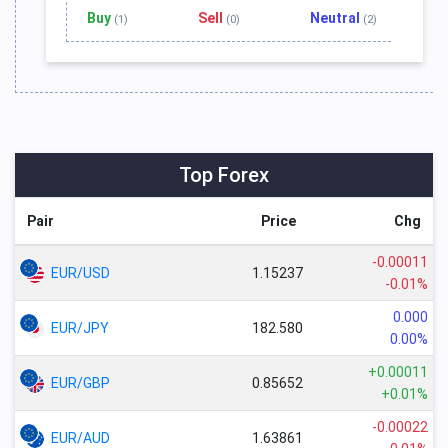
Buy
Sell
Neutral
(1)
(0)
(2)
Top Forex
Pair
Price
Chg
-0.00011
EUR/USD
1.15237
-0.01%
0.000
EUR/JPY
182.580
0.00%
+0.00011
EUR/GBP
0.85652
+0.01%
-0.00022
EUR/AUD
1.63861