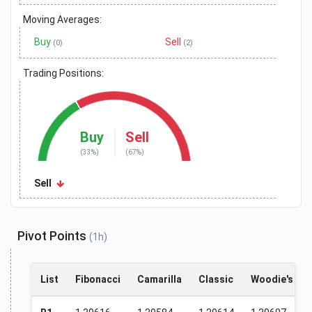
Moving Averages:
Buy
Sell
(0)
(2)
Trading Positions:
Buy
Sell
(33%)
(67%)
Sell
Pivot Points
(1h)
List
Fibonacci
Camarilla
Classic
Woodie's