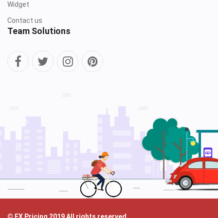
Widget
Contact us
Team Solutions
© FX Pricing 2019 All rights reserved.