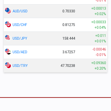
-0.01%
+0.00013
AUD/USD
0.70330
+0.02%
+0.00033
USD/CHF
0.81275
+0.04%
+0.011
USD/JPY
158.444
+0.01%
-0.00046
USD/AED
3.67257
-0.01%
+0.09360
USD/TRY
47.70238
+0.20%