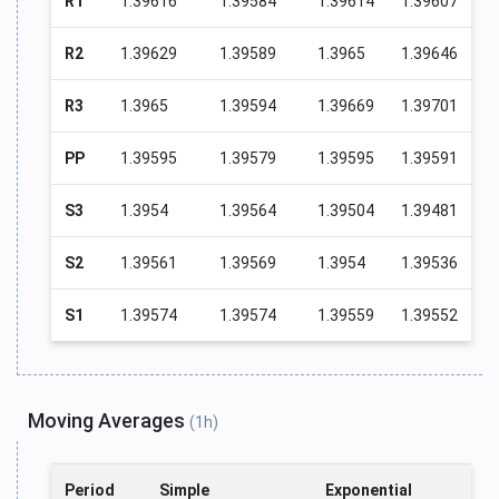
R1
1.39616
1.39584
1.39614
1.39607
R2
1.39629
1.39589
1.3965
1.39646
R3
1.3965
1.39594
1.39669
1.39701
PP
1.39595
1.39579
1.39595
1.39591
S3
1.3954
1.39564
1.39504
1.39481
S2
1.39561
1.39569
1.3954
1.39536
S1
1.39574
1.39574
1.39559
1.39552
Moving Averages
(1h)
Period
Simple
Exponential