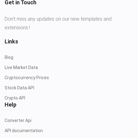
Get in Touch
Don’t miss any updates on our new templates and
extensions.!
Links
Blog
Live Market Data
Cryptocurrency Prices
Stock Data API
Crypto API
Help
Converter Api
API documentation