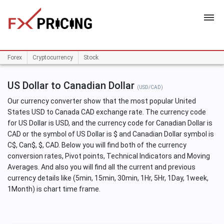
HOME
Forex
Cryptocurrency
Stock
US Dollar to Canadian Dollar
(USD/CAD)
Our currency converter show that the most popular United
States USD to Canada CAD exchange rate. The currency code
for US Dollar is USD, and the currency code for Canadian Dollar is
CAD or the symbol of US Dollar is $ and Canadian Dollar symbol is
C$, Can$, $, CAD. Below you will find both of the currency
conversion rates, Pivot points, Technical Indicators and Moving
Averages. And also you will find all the current and previous
currency details like (5min, 15min, 30min, 1Hr, 5Hr, 1Day, 1week,
1Month) is chart time frame.