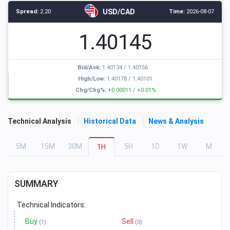
USD/CAD
Spread:
2.20
Time:
2026-08-07
1.40145
Bid/Ask:
1.40134
/
1.40156
High/Low:
1.40178
/
1.40101
Chg/Chg%:
+0.00011
/
+0.01%
Technical Analysis
Historical Data
News & Analysis
5
M
15
M
30
M
5
H
1
D
1
W
M
1
H
SUMMARY
Technical Indicators:
Buy
Sell
(1)
(0)