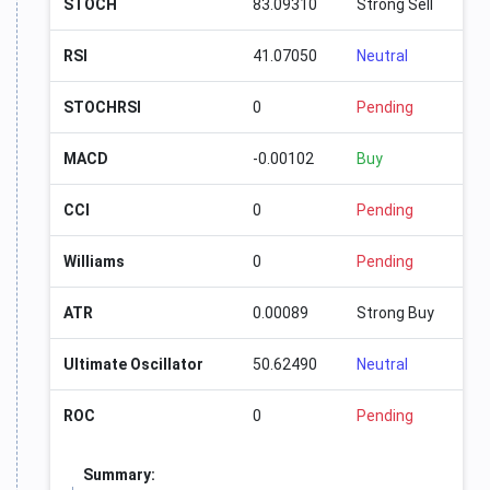
STOCH
83.09310
Strong Sell
RSI
41.07050
Neutral
STOCHRSI
0
Pending
MACD
-0.00102
Buy
CCI
0
Pending
Williams
0
Pending
ATR
0.00089
Strong Buy
Ultimate Oscillator
50.62490
Neutral
ROC
0
Pending
Summary: