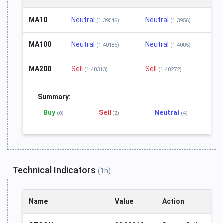
MA10
Neutral
Neutral
(1.39546)
(1.3956)
MA100
Neutral
Neutral
(1.40185)
(1.4005)
MA200
Sell
Sell
(1.40313)
(1.40272)
Summary:
Buy
Sell
Neutral
(0)
(2)
(4)
Technical Indicators
(1h)
Name
Value
Action