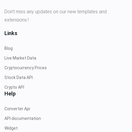
Don’t miss any updates on our new templates and
extensions.!
Links
Blog
Live Market Data
Cryptocurrency Prices
Stock Data API
Crypto API
Help
Converter Api
API documentation
Widget