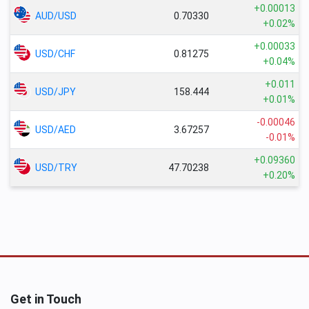
+0.00013
AUD/USD
0.70330
+0.02%
+0.00033
USD/CHF
0.81275
+0.04%
+0.011
USD/JPY
158.444
+0.01%
-0.00046
USD/AED
3.67257
-0.01%
+0.09360
USD/TRY
47.70238
+0.20%
Get in Touch