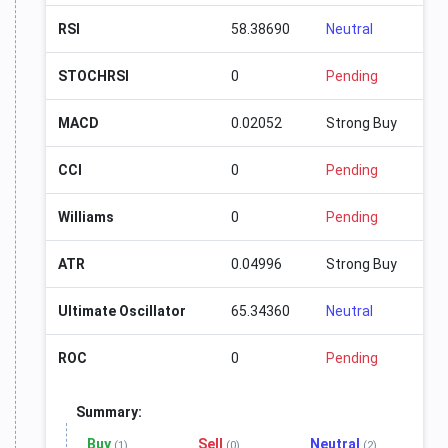
RSI
58.38690
Neutral
STOCHRSI
0
Pending
MACD
0.02052
Strong Buy
CCI
0
Pending
Williams
0
Pending
ATR
0.04996
Strong Buy
Ultimate Oscillator
65.34360
Neutral
ROC
0
Pending
Summary:
Buy
Sell
Neutral
(1)
(0)
(2)