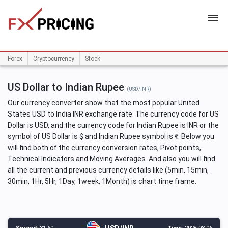
HOME
Forex
Cryptocurrency
Stock
US Dollar to Indian Rupee
(USD/INR)
Our currency converter show that the most popular United
States USD to India INR exchange rate. The currency code for US
Dollar is USD, and the currency code for Indian Rupee is INR or the
symbol of US Dollar is $ and Indian Rupee symbol is ₹. Below you
will find both of the currency conversion rates, Pivot points,
Technical Indicators and Moving Averages. And also you will find
all the current and previous currency details like (5min, 15min,
30min, 1Hr, 5Hr, 1Day, 1week, 1Month) is chart time frame.