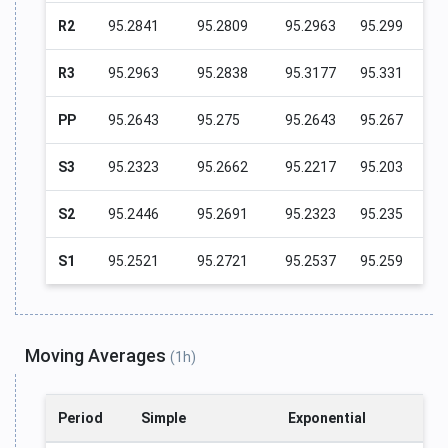
R2
95.2841
95.2809
95.2963
95.299
R3
95.2963
95.2838
95.3177
95.331
PP
95.2643
95.275
95.2643
95.267
S3
95.2323
95.2662
95.2217
95.203
S2
95.2446
95.2691
95.2323
95.235
S1
95.2521
95.2721
95.2537
95.259
Moving Averages
(1h)
Period
Simple
Exponential