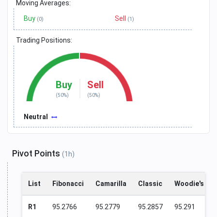
Moving Averages:
Buy
Sell
(0)
(1)
Trading Positions:
Buy
Sell
(50%)
(50%)
Neutral
Pivot Points
(1h)
List
Fibonacci
Camarilla
Classic
Woodie's
R1
95.2766
95.2779
95.2857
95.291