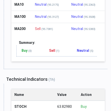
MA10
Neutral
Neutral
(95.2175)
(95.2363)
MA100
Neutral
Neutral
(95.3127)
(95.3508)
MA200
Sell
Neutral
(95.7381)
(95.5383)
Summary:
Buy
Sell
Neutral
(0)
(1)
(5)
Technical Indicators
(1h)
Name
Value
Action
STOCH
63.82980
Buy