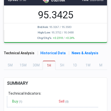
USD/INR
Spread:
31.60
Time:
2026-08-06
95.3425
Bid/Ask:
95.3267
/
95.3583
High/Low:
95.3752
/
95.0488
Chg/Chg%:
+0.2318
/
+0.24%
Technical Analysis
Historical Data
News & Analysis
5
M
15
M
30
M
5
H
1
D
1
W
M
1
H
SUMMARY
Technical Indicators:
Buy
Sell
(1)
(0)