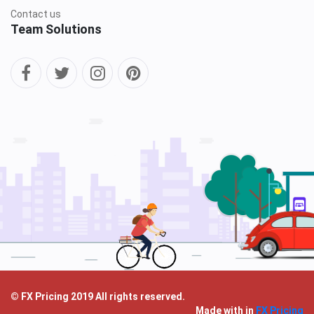
Contact us
Team Solutions
© FX Pricing 2019 All rights reserved.
Made with
in
FX Pricing