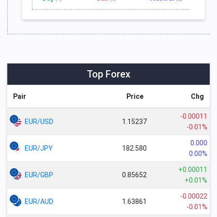
Top Forex
Pair
Price
Chg
-0.00011
EUR/USD
1.15237
-0.01%
0.000
EUR/JPY
182.580
0.00%
+0.00011
EUR/GBP
0.85652
+0.01%
-0.00022
EUR/AUD
1.63861
-0.01%