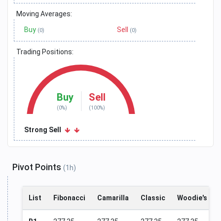
Moving Averages:
Buy
Sell
(0)
(0)
Trading Positions:
Buy
Sell
(0%)
(100%)
Strong Sell
Pivot Points
(1h)
List
Fibonacci
Camarilla
Classic
Woodie's