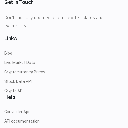
Get in Touch
Don’t miss any updates on our new templates and
extensions.!
Links
Blog
Live Market Data
Cryptocurrency Prices
Stock Data API
Crypto API
Help
Converter Api
API documentation