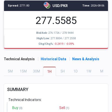
USD/PKR
Spread:
2771.80
Time:
2026-08-06
277.5585
Bid/Ask:
276.1726
/
278.9444
High/Low:
277.8004
/
277.2558
Chg/Chg%:
-0.2419
/
-0.09%
Technical Analysis
Historical Data
News & Analysis
5
M
15
M
30
M
5
H
1
D
1
W
M
1
H
SUMMARY
Technical Indicators:
Buy
Sell
(0)
(1)