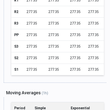
R1
277.35
277.35
277.35
277.35
R2
277.35
277.35
277.35
277.35
R3
277.35
277.35
277.35
277.35
PP
277.35
277.35
277.35
277.35
S3
277.35
277.35
277.35
277.35
S2
277.35
277.35
277.35
277.35
S1
277.35
277.35
277.35
277.35
Moving Averages
(1h)
Period
Simple
Exponential