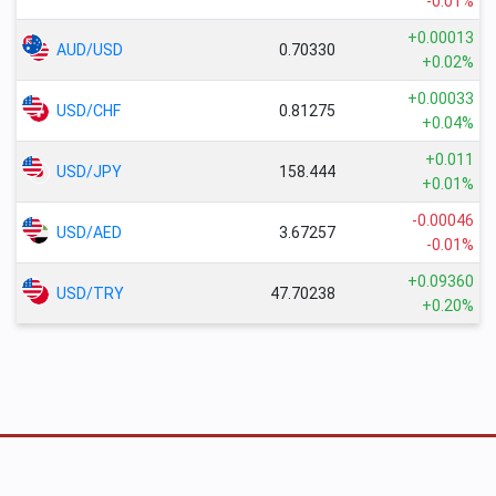
-0.01%
+0.00013
AUD/USD
0.70330
+0.02%
+0.00033
USD/CHF
0.81275
+0.04%
+0.011
USD/JPY
158.444
+0.01%
-0.00046
USD/AED
3.67257
-0.01%
+0.09360
USD/TRY
47.70238
+0.20%