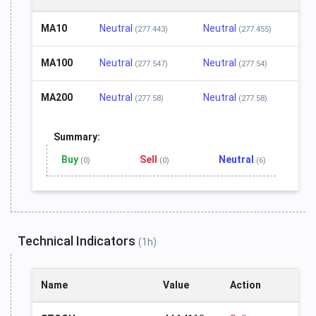
MA10
Neutral
Neutral
(277.443)
(277.455)
MA100
Neutral
Neutral
(277.547)
(277.54)
MA200
Neutral
Neutral
(277.58)
(277.58)
Summary:
Buy
Sell
Neutral
(0)
(0)
(6)
Technical Indicators
(1h)
Name
Value
Action