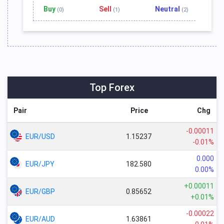
Buy
Sell
Neutral
(0)
(1)
(2)
Top Forex
Pair
Price
Chg
-0.00011
EUR/USD
1.15237
-0.01%
0.000
EUR/JPY
182.580
0.00%
+0.00011
EUR/GBP
0.85652
+0.01%
-0.00022
EUR/AUD
1.63861