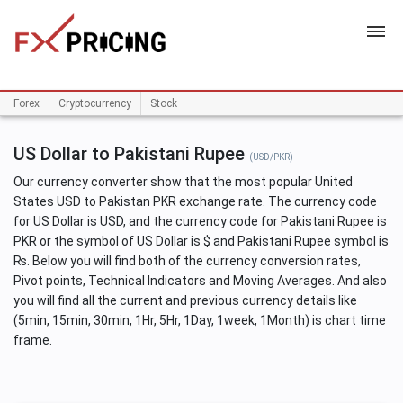
HOME
Forex
Cryptocurrency
Stock
US Dollar to Pakistani Rupee
(USD/PKR)
Our currency converter show that the most popular United
States USD to Pakistan PKR exchange rate. The currency code
for US Dollar is USD, and the currency code for Pakistani Rupee is
PKR or the symbol of US Dollar is $ and Pakistani Rupee symbol is
₨. Below you will find both of the currency conversion rates,
Pivot points, Technical Indicators and Moving Averages. And also
you will find all the current and previous currency details like
(5min, 15min, 30min, 1Hr, 5Hr, 1Day, 1week, 1Month) is chart time
frame.