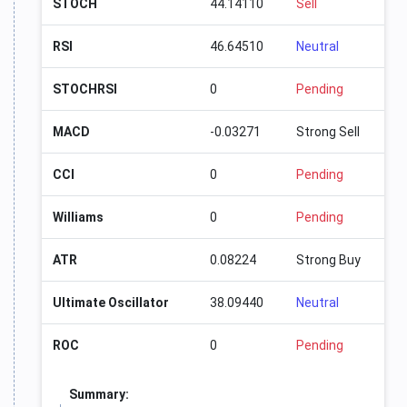
STOCH
44.14110
Sell
RSI
46.64510
Neutral
STOCHRSI
0
Pending
MACD
-0.03271
Strong Sell
CCI
0
Pending
Williams
0
Pending
ATR
0.08224
Strong Buy
Ultimate Oscillator
38.09440
Neutral
ROC
0
Pending
Summary: