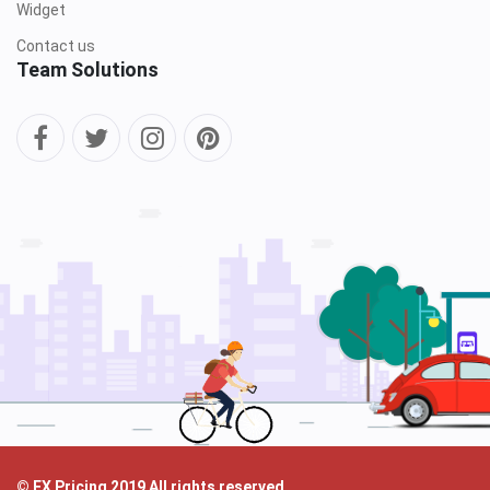
Widget
Contact us
Team Solutions
© FX Pricing 2019 All rights reserved.